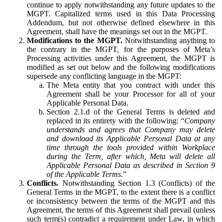
continue to apply notwithstanding any future updates to the
MGPT. Capitalized terms used in this Data Processing
Addendum, but not otherwise defined elsewhere in this
Agreement, shall have the meanings set out in the MGPT.
Modifications to the MGPT.
Notwithstanding anything to
the contrary in the MGPT, for the purposes of Meta’s
Processing activities under this Agreement, the MGPT is
modified as set out below and the following modifications
supersede any conflicting language in the MGPT:
The Meta entity that you contract with under this
Agreement shall be your Processor for all of your
Applicable Personal Data.
Section 2.1.d of the General Terms is deleted and
replaced in its entirety with the following: “
Company
understands and agrees that Company may delete
and download its Applicable Personal Data at any
time through the tools provided within Workplace
during the Term, after which, Meta will delete all
Applicable Personal Data as described in Section 9
of the Applicable Terms.
”
Conflicts.
Notwithstanding Section 1.3 (Conflicts) of the
General Terms in the MGPT, to the extent there is a conflict
or inconsistency between the terms of the MGPT and this
Agreement, the terms of this Agreement shall prevail (unless
such term(s) contradict a requirement under Law, in which