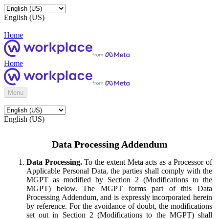
English (US)
Home
Home
Menu
English (US)
Data Processing Addendum
Data Processing.
To the extent Meta acts as a Processor of
Applicable Personal Data, the parties shall comply with the
MGPT as modified by Section 2 (Modifications to the
MGPT) below. The MGPT forms part of this Data
Processing Addendum, and is expressly incorporated herein
by reference. For the avoidance of doubt, the modifications
set out in Section 2 (Modifications to the MGPT) shall