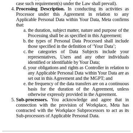
case such requirement(s) under the Law shall prevail).
Processing Description.
In conducting its activities as
Processor under this Agreement in relation to any
Applicable Personal Data within Your Data, Meta confirms
that:
the duration, subject matter, nature and purpose of the
Processing shall be as specified in this Agreement;
the types of Personal Data Processed shall include
those specified in the definition of ‘Your Data’;
the categories of Data Subjects include your
representatives, Users and any other individuals
identified or identifiable by Your Data;
your obligations and rights as Controller in relation to
any Applicable Personal Data within Your Data are as
set out in this Agreement and the MGPT; and
the frequency of the data transfers are on a continuous
basis for the duration of the Agreement, unless
otherwise expressly provided in the Agreement.
Sub-processors.
You acknowledge and agree that in
connection with the provision of Workplace, Meta has
contracted with the Workplace Subprocessors to act as its
Sub-processors of Applicable Personal Data.