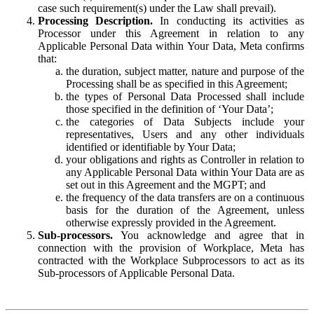
case such requirement(s) under the Law shall prevail).
Processing Description.
In conducting its activities as
Processor under this Agreement in relation to any
Applicable Personal Data within Your Data, Meta confirms
that:
the duration, subject matter, nature and purpose of the
Processing shall be as specified in this Agreement;
the types of Personal Data Processed shall include
those specified in the definition of ‘Your Data’;
the categories of Data Subjects include your
representatives, Users and any other individuals
identified or identifiable by Your Data;
your obligations and rights as Controller in relation to
any Applicable Personal Data within Your Data are as
set out in this Agreement and the MGPT; and
the frequency of the data transfers are on a continuous
basis for the duration of the Agreement, unless
otherwise expressly provided in the Agreement.
Sub-processors.
You acknowledge and agree that in
connection with the provision of Workplace, Meta has
contracted with the Workplace Subprocessors to act as its
Sub-processors of Applicable Personal Data.