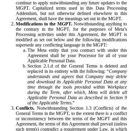
continue to apply notwithstanding any future updates to the
MGPT. Capitalized terms used in this Data Processing
Addendum, but not otherwise defined elsewhere in this
Agreement, shall have the meanings set out in the MGPT.
Modifications to the MGPT.
Notwithstanding anything to
the contrary in the MGPT, for the purposes of Meta’s
Processing activities under this Agreement, the MGPT is
modified as set out below and the following modifications
supersede any conflicting language in the MGPT:
The Meta entity that you contract with under this
Agreement shall be your Processor for all of your
Applicable Personal Data.
Section 2.1.d of the General Terms is deleted and
replaced in its entirety with the following: “
Company
understands and agrees that Company may delete
and download its Applicable Personal Data at any
time through the tools provided within Workplace
during the Term, after which, Meta will delete all
Applicable Personal Data as described in Section 9
of the Applicable Terms.
”
Conflicts.
Notwithstanding Section 1.3 (Conflicts) of the
General Terms in the MGPT, to the extent there is a conflict
or inconsistency between the terms of the MGPT and this
Agreement, the terms of this Agreement shall prevail (unless
such term(s) contradict a requirement under Law, in which