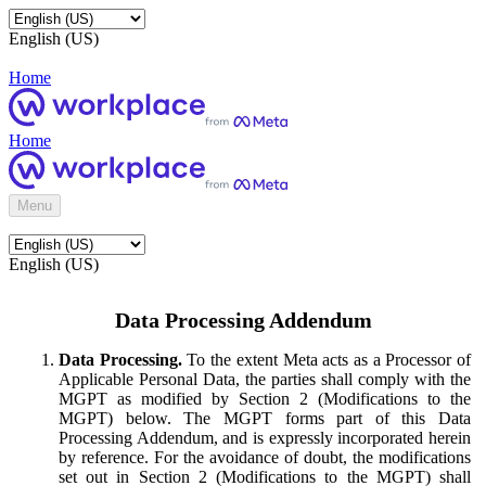
English (US)
Home
Home
Menu
English (US)
Data Processing Addendum
Data Processing.
To the extent Meta acts as a Processor of
Applicable Personal Data, the parties shall comply with the
MGPT as modified by Section 2 (Modifications to the
MGPT) below. The MGPT forms part of this Data
Processing Addendum, and is expressly incorporated herein
by reference. For the avoidance of doubt, the modifications
set out in Section 2 (Modifications to the MGPT) shall