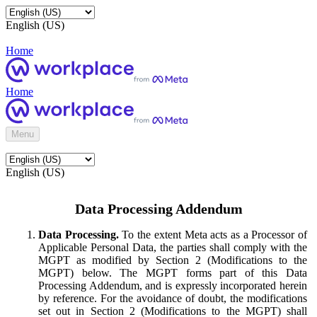
English (US)
Home
Home
Menu
English (US)
Data Processing Addendum
Data Processing.
To the extent Meta acts as a Processor of
Applicable Personal Data, the parties shall comply with the
MGPT as modified by Section 2 (Modifications to the
MGPT) below. The MGPT forms part of this Data
Processing Addendum, and is expressly incorporated herein
by reference. For the avoidance of doubt, the modifications
set out in Section 2 (Modifications to the MGPT) shall