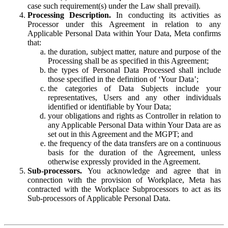
case such requirement(s) under the Law shall prevail).
Processing Description.
In conducting its activities as
Processor under this Agreement in relation to any
Applicable Personal Data within Your Data, Meta confirms
that:
the duration, subject matter, nature and purpose of the
Processing shall be as specified in this Agreement;
the types of Personal Data Processed shall include
those specified in the definition of ‘Your Data’;
the categories of Data Subjects include your
representatives, Users and any other individuals
identified or identifiable by Your Data;
your obligations and rights as Controller in relation to
any Applicable Personal Data within Your Data are as
set out in this Agreement and the MGPT; and
the frequency of the data transfers are on a continuous
basis for the duration of the Agreement, unless
otherwise expressly provided in the Agreement.
Sub-processors.
You acknowledge and agree that in
connection with the provision of Workplace, Meta has
contracted with the Workplace Subprocessors to act as its
Sub-processors of Applicable Personal Data.