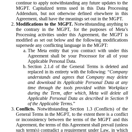
continue to apply notwithstanding any future updates to the
MGPT. Capitalized terms used in this Data Processing
Addendum, but not otherwise defined elsewhere in this
Agreement, shall have the meanings set out in the MGPT.
Modifications to the MGPT.
Notwithstanding anything to
the contrary in the MGPT, for the purposes of Meta’s
Processing activities under this Agreement, the MGPT is
modified as set out below and the following modifications
supersede any conflicting language in the MGPT:
The Meta entity that you contract with under this
Agreement shall be your Processor for all of your
Applicable Personal Data.
Section 2.1.d of the General Terms is deleted and
replaced in its entirety with the following: “
Company
understands and agrees that Company may delete
and download its Applicable Personal Data at any
time through the tools provided within Workplace
during the Term, after which, Meta will delete all
Applicable Personal Data as described in Section 9
of the Applicable Terms.
”
Conflicts.
Notwithstanding Section 1.3 (Conflicts) of the
General Terms in the MGPT, to the extent there is a conflict
or inconsistency between the terms of the MGPT and this
Agreement, the terms of this Agreement shall prevail (unless
such term(s) contradict a requirement under Law, in which