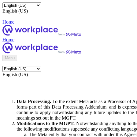
English (US)
Home
Home
Menu
English (US)
Data Processing.
To the extent Meta acts as a Processor of 
forms part of this Data Processing Addendum, and is expressl
continue to apply notwithstanding any future updates to the
meanings set out in the MGPT.
Modifications to the MGPT.
Notwithstanding anything to the
the following modifications supersede any conflicting langua
The Meta entity that you contract with under this Agreem