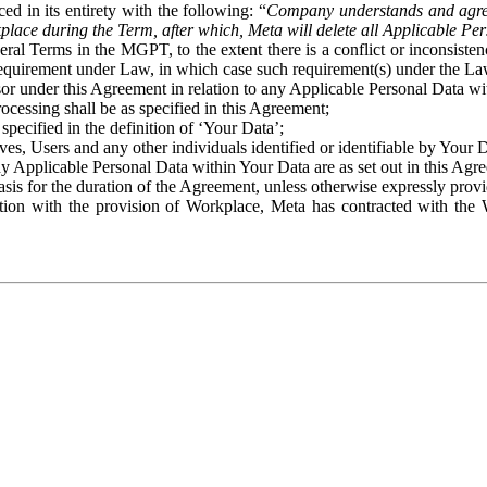
ed in its entirety with the following: “
Company understands and agre
place during the Term, after which, Meta will delete all Applicable Per
eral Terms in the MGPT, to the extent there is a conflict or inconsist
 requirement under Law, in which case such requirement(s) under the Law
ssor under this Agreement in relation to any Applicable Personal Data w
rocessing shall be as specified in this Agreement;
specified in the definition of ‘Your Data’;
ves, Users and any other individuals identified or identifiable by Your 
o any Applicable Personal Data within Your Data are as set out in this 
basis for the duration of the Agreement, unless otherwise expressly pro
on with the provision of Workplace, Meta has contracted with the W