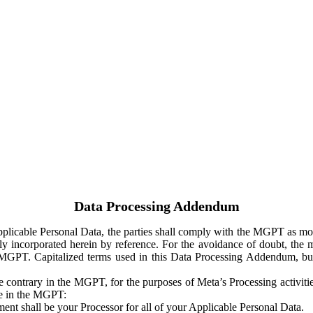
Data Processing Addendum
Applicable Personal Data, the parties shall comply with the MGPT as
y incorporated herein by reference. For the avoidance of doubt, the m
 MGPT. Capitalized terms used in this Data Processing Addendum, but
 contrary in the MGPT, for the purposes of Meta’s Processing activit
ge in the MGPT:
ent shall be your Processor for all of your Applicable Personal Data.