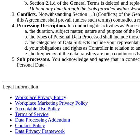
Section 2.1.d of the General Terms is deleted and replac
Data at any time through the tools provided within Work
Conflicts.
Notwithstanding Section 1.3 (Conflicts) of the Gen
this Agreement shall prevail (unless such term(s) contradict a
Processing Description.
In conducting its activities as Proce
the duration, subject matter, nature and purpose of the P
the types of Personal Data Processed shall include those 
the categories of Data Subjects include your representati
your obligations and rights as Controller in relation t
the frequency of the data transfers are on a continuous 
Sub-processors.
You acknowledge and agree that in connecti
Personal Data.
Legal Information
Workplace Privacy Policy
Workplace Marketing Privacy Policy
Acceptable Use Policy
Terms of Service
Data Processing Addendum
Cookies Policy
Data Privacy Framework