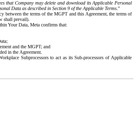
es that Company may delete and download its Applicable Personal
sonal Data as described in Section 9 of the Applicable Terms.
”
ency between the terms of the MGPT and this Agreement, the terms of
 shall prevail).
ithin Your Data, Meta confirms that:
Data;
Agreement and the MGPT; and
vided in the Agreement.
orkplace Subprocessors to act as its Sub-processors of Applicable