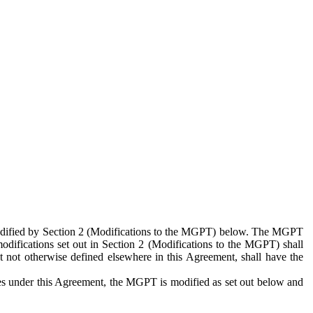
 modified by Section 2 (Modifications to the MGPT) below. The MGPT
odifications set out in Section 2 (Modifications to the MGPT) shall
 not otherwise defined elsewhere in this Agreement, shall have the
ies under this Agreement, the MGPT is modified as set out below and