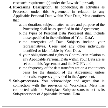
case such requirement(s) under the Law shall prevail).
Processing Description.
In conducting its activities as
Processor under this Agreement in relation to any
Applicable Personal Data within Your Data, Meta confirms
that:
the duration, subject matter, nature and purpose of the
Processing shall be as specified in this Agreement;
the types of Personal Data Processed shall include
those specified in the definition of ‘Your Data’;
the categories of Data Subjects include your
representatives, Users and any other individuals
identified or identifiable by Your Data;
your obligations and rights as Controller in relation to
any Applicable Personal Data within Your Data are as
set out in this Agreement and the MGPT; and
the frequency of the data transfers are on a continuous
basis for the duration of the Agreement, unless
otherwise expressly provided in the Agreement.
Sub-processors.
You acknowledge and agree that in
connection with the provision of Workplace, Meta has
contracted with the Workplace Subprocessors to act as its
Sub-processors of Applicable Personal Data.