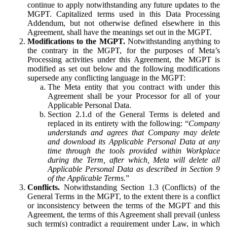
continue to apply notwithstanding any future updates to the
MGPT. Capitalized terms used in this Data Processing
Addendum, but not otherwise defined elsewhere in this
Agreement, shall have the meanings set out in the MGPT.
Modifications to the MGPT.
Notwithstanding anything to
the contrary in the MGPT, for the purposes of Meta’s
Processing activities under this Agreement, the MGPT is
modified as set out below and the following modifications
supersede any conflicting language in the MGPT:
The Meta entity that you contract with under this
Agreement shall be your Processor for all of your
Applicable Personal Data.
Section 2.1.d of the General Terms is deleted and
replaced in its entirety with the following: “
Company
understands and agrees that Company may delete
and download its Applicable Personal Data at any
time through the tools provided within Workplace
during the Term, after which, Meta will delete all
Applicable Personal Data as described in Section 9
of the Applicable Terms.
”
Conflicts.
Notwithstanding Section 1.3 (Conflicts) of the
General Terms in the MGPT, to the extent there is a conflict
or inconsistency between the terms of the MGPT and this
Agreement, the terms of this Agreement shall prevail (unless
such term(s) contradict a requirement under Law, in which