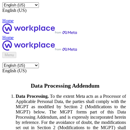
English (US)
Home
Home
Menu
English (US)
Data Processing Addendum
Data Processing.
To the extent Meta acts as a Processor of
Applicable Personal Data, the parties shall comply with the
MGPT as modified by Section 2 (Modifications to the
MGPT) below. The MGPT forms part of this Data
Processing Addendum, and is expressly incorporated herein
by reference. For the avoidance of doubt, the modifications
set out in Section 2 (Modifications to the MGPT) shall