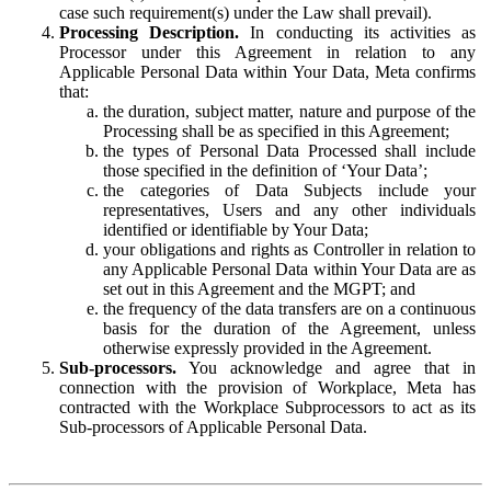
case such requirement(s) under the Law shall prevail).
Processing Description.
In conducting its activities as
Processor under this Agreement in relation to any
Applicable Personal Data within Your Data, Meta confirms
that:
the duration, subject matter, nature and purpose of the
Processing shall be as specified in this Agreement;
the types of Personal Data Processed shall include
those specified in the definition of ‘Your Data’;
the categories of Data Subjects include your
representatives, Users and any other individuals
identified or identifiable by Your Data;
your obligations and rights as Controller in relation to
any Applicable Personal Data within Your Data are as
set out in this Agreement and the MGPT; and
the frequency of the data transfers are on a continuous
basis for the duration of the Agreement, unless
otherwise expressly provided in the Agreement.
Sub-processors.
You acknowledge and agree that in
connection with the provision of Workplace, Meta has
contracted with the Workplace Subprocessors to act as its
Sub-processors of Applicable Personal Data.