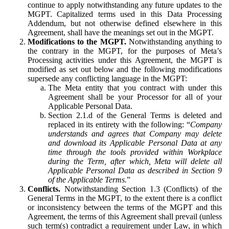
continue to apply notwithstanding any future updates to the
MGPT. Capitalized terms used in this Data Processing
Addendum, but not otherwise defined elsewhere in this
Agreement, shall have the meanings set out in the MGPT.
Modifications to the MGPT.
Notwithstanding anything to
the contrary in the MGPT, for the purposes of Meta’s
Processing activities under this Agreement, the MGPT is
modified as set out below and the following modifications
supersede any conflicting language in the MGPT:
The Meta entity that you contract with under this
Agreement shall be your Processor for all of your
Applicable Personal Data.
Section 2.1.d of the General Terms is deleted and
replaced in its entirety with the following: “
Company
understands and agrees that Company may delete
and download its Applicable Personal Data at any
time through the tools provided within Workplace
during the Term, after which, Meta will delete all
Applicable Personal Data as described in Section 9
of the Applicable Terms.
”
Conflicts.
Notwithstanding Section 1.3 (Conflicts) of the
General Terms in the MGPT, to the extent there is a conflict
or inconsistency between the terms of the MGPT and this
Agreement, the terms of this Agreement shall prevail (unless
such term(s) contradict a requirement under Law, in which