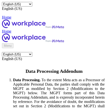
English (US)
Home
Home
Menu
English (US)
Data Processing Addendum
Data Processing.
To the extent Meta acts as a Processor of
Applicable Personal Data, the parties shall comply with the
MGPT as modified by Section 2 (Modifications to the
MGPT) below. The MGPT forms part of this Data
Processing Addendum, and is expressly incorporated herein
by reference. For the avoidance of doubt, the modifications
set out in Section 2 (Modifications to the MGPT) shall