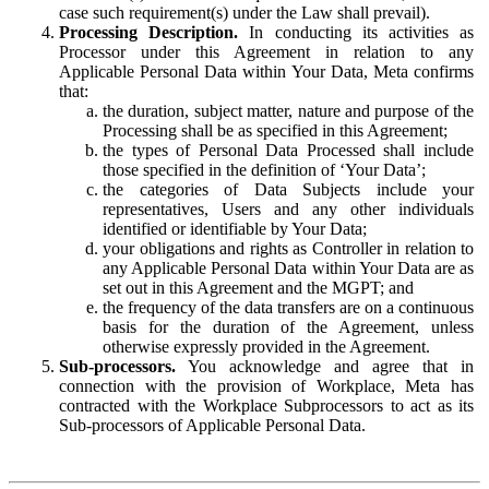
case such requirement(s) under the Law shall prevail).
Processing Description.
In conducting its activities as
Processor under this Agreement in relation to any
Applicable Personal Data within Your Data, Meta confirms
that:
the duration, subject matter, nature and purpose of the
Processing shall be as specified in this Agreement;
the types of Personal Data Processed shall include
those specified in the definition of ‘Your Data’;
the categories of Data Subjects include your
representatives, Users and any other individuals
identified or identifiable by Your Data;
your obligations and rights as Controller in relation to
any Applicable Personal Data within Your Data are as
set out in this Agreement and the MGPT; and
the frequency of the data transfers are on a continuous
basis for the duration of the Agreement, unless
otherwise expressly provided in the Agreement.
Sub-processors.
You acknowledge and agree that in
connection with the provision of Workplace, Meta has
contracted with the Workplace Subprocessors to act as its
Sub-processors of Applicable Personal Data.