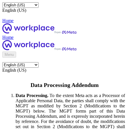
English (US)
Home
Home
Menu
English (US)
Data Processing Addendum
Data Processing.
To the extent Meta acts as a Processor of
Applicable Personal Data, the parties shall comply with the
MGPT as modified by Section 2 (Modifications to the
MGPT) below. The MGPT forms part of this Data
Processing Addendum, and is expressly incorporated herein
by reference. For the avoidance of doubt, the modifications
set out in Section 2 (Modifications to the MGPT) shall