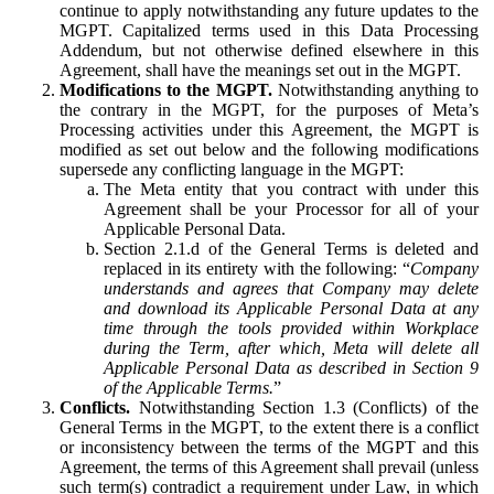
continue to apply notwithstanding any future updates to the
MGPT. Capitalized terms used in this Data Processing
Addendum, but not otherwise defined elsewhere in this
Agreement, shall have the meanings set out in the MGPT.
Modifications to the MGPT.
Notwithstanding anything to
the contrary in the MGPT, for the purposes of Meta’s
Processing activities under this Agreement, the MGPT is
modified as set out below and the following modifications
supersede any conflicting language in the MGPT:
The Meta entity that you contract with under this
Agreement shall be your Processor for all of your
Applicable Personal Data.
Section 2.1.d of the General Terms is deleted and
replaced in its entirety with the following: “
Company
understands and agrees that Company may delete
and download its Applicable Personal Data at any
time through the tools provided within Workplace
during the Term, after which, Meta will delete all
Applicable Personal Data as described in Section 9
of the Applicable Terms.
”
Conflicts.
Notwithstanding Section 1.3 (Conflicts) of the
General Terms in the MGPT, to the extent there is a conflict
or inconsistency between the terms of the MGPT and this
Agreement, the terms of this Agreement shall prevail (unless
such term(s) contradict a requirement under Law, in which