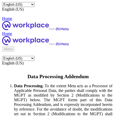
English (US)
Home
Home
Menu
English (US)
Data Processing Addendum
Data Processing.
To the extent Meta acts as a Processor of
Applicable Personal Data, the parties shall comply with the
MGPT as modified by Section 2 (Modifications to the
MGPT) below. The MGPT forms part of this Data
Processing Addendum, and is expressly incorporated herein
by reference. For the avoidance of doubt, the modifications
set out in Section 2 (Modifications to the MGPT) shall