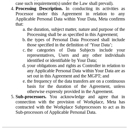
case such requirement(s) under the Law shall prevail).
Processing Description.
In conducting its activities as
Processor under this Agreement in relation to any
Applicable Personal Data within Your Data, Meta confirms
that:
the duration, subject matter, nature and purpose of the
Processing shall be as specified in this Agreement;
the types of Personal Data Processed shall include
those specified in the definition of ‘Your Data’;
the categories of Data Subjects include your
representatives, Users and any other individuals
identified or identifiable by Your Data;
your obligations and rights as Controller in relation to
any Applicable Personal Data within Your Data are as
set out in this Agreement and the MGPT; and
the frequency of the data transfers are on a continuous
basis for the duration of the Agreement, unless
otherwise expressly provided in the Agreement.
Sub-processors.
You acknowledge and agree that in
connection with the provision of Workplace, Meta has
contracted with the Workplace Subprocessors to act as its
Sub-processors of Applicable Personal Data.