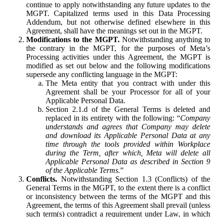
continue to apply notwithstanding any future updates to the
MGPT. Capitalized terms used in this Data Processing
Addendum, but not otherwise defined elsewhere in this
Agreement, shall have the meanings set out in the MGPT.
Modifications to the MGPT.
Notwithstanding anything to
the contrary in the MGPT, for the purposes of Meta’s
Processing activities under this Agreement, the MGPT is
modified as set out below and the following modifications
supersede any conflicting language in the MGPT:
The Meta entity that you contract with under this
Agreement shall be your Processor for all of your
Applicable Personal Data.
Section 2.1.d of the General Terms is deleted and
replaced in its entirety with the following: “
Company
understands and agrees that Company may delete
and download its Applicable Personal Data at any
time through the tools provided within Workplace
during the Term, after which, Meta will delete all
Applicable Personal Data as described in Section 9
of the Applicable Terms.
”
Conflicts.
Notwithstanding Section 1.3 (Conflicts) of the
General Terms in the MGPT, to the extent there is a conflict
or inconsistency between the terms of the MGPT and this
Agreement, the terms of this Agreement shall prevail (unless
such term(s) contradict a requirement under Law, in which