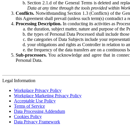
Section 2.1.d of the General Terms is deleted and replac
Data at any time through the tools provided within Work
Conflicts.
Notwithstanding Section 1.3 (Conflicts) of the Gen
this Agreement shall prevail (unless such term(s) contradict a
Processing Description.
In conducting its activities as Proce
the duration, subject matter, nature and purpose of the P
the types of Personal Data Processed shall include those 
the categories of Data Subjects include your representati
your obligations and rights as Controller in relation t
the frequency of the data transfers are on a continuous 
Sub-processors.
You acknowledge and agree that in connecti
Personal Data.
Legal Information
Workplace Privacy Policy
Workplace Marketing Privacy Policy
Acceptable Use Policy
Terms of Service
Data Processing Addendum
Cookies Policy
Data Privacy Framework