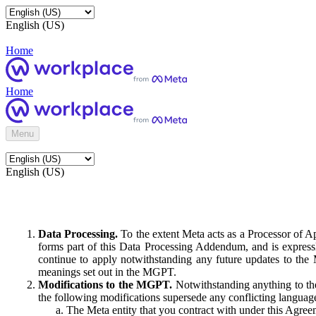
English (US)
Home
Home
Menu
English (US)
Data Processing.
To the extent Meta acts as a Processor of 
forms part of this Data Processing Addendum, and is expressl
continue to apply notwithstanding any future updates to the
meanings set out in the MGPT.
Modifications to the MGPT.
Notwithstanding anything to the
the following modifications supersede any conflicting langua
The Meta entity that you contract with under this Agreem