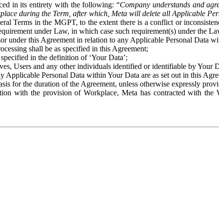
ed in its entirety with the following: “
Company understands and agre
place during the Term, after which, Meta will delete all Applicable Per
eral Terms in the MGPT, to the extent there is a conflict or inconsist
 requirement under Law, in which case such requirement(s) under the Law
ssor under this Agreement in relation to any Applicable Personal Data w
rocessing shall be as specified in this Agreement;
specified in the definition of ‘Your Data’;
ves, Users and any other individuals identified or identifiable by Your 
o any Applicable Personal Data within Your Data are as set out in this 
basis for the duration of the Agreement, unless otherwise expressly pro
on with the provision of Workplace, Meta has contracted with the W