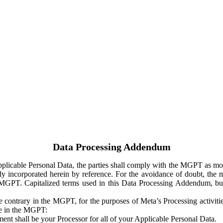
Data Processing Addendum
Applicable Personal Data, the parties shall comply with the MGPT as
y incorporated herein by reference. For the avoidance of doubt, the m
 MGPT. Capitalized terms used in this Data Processing Addendum, but
 contrary in the MGPT, for the purposes of Meta’s Processing activit
ge in the MGPT:
ent shall be your Processor for all of your Applicable Personal Data.