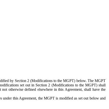
 modified by Section 2 (Modifications to the MGPT) below. The MGPT
odifications set out in Section 2 (Modifications to the MGPT) shall
 not otherwise defined elsewhere in this Agreement, shall have the
ies under this Agreement, the MGPT is modified as set out below and