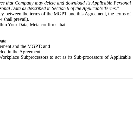
es that Company may delete and download its Applicable Personal
sonal Data as described in Section 9 of the Applicable Terms.
”
ency between the terms of the MGPT and this Agreement, the terms of
 shall prevail).
ithin Your Data, Meta confirms that:
Data;
Agreement and the MGPT; and
vided in the Agreement.
orkplace Subprocessors to act as its Sub-processors of Applicable