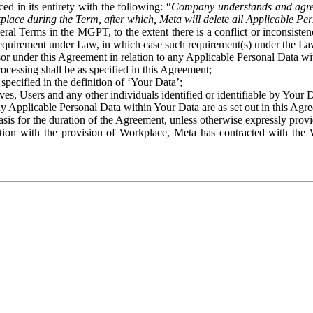
ed in its entirety with the following: “
Company understands and agre
place during the Term, after which, Meta will delete all Applicable Per
eral Terms in the MGPT, to the extent there is a conflict or inconsist
 requirement under Law, in which case such requirement(s) under the Law
ssor under this Agreement in relation to any Applicable Personal Data w
rocessing shall be as specified in this Agreement;
specified in the definition of ‘Your Data’;
ves, Users and any other individuals identified or identifiable by Your 
o any Applicable Personal Data within Your Data are as set out in this 
basis for the duration of the Agreement, unless otherwise expressly pro
on with the provision of Workplace, Meta has contracted with the W