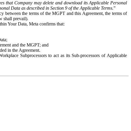
es that Company may delete and download its Applicable Personal
sonal Data as described in Section 9 of the Applicable Terms.
”
ency between the terms of the MGPT and this Agreement, the terms of
 shall prevail).
ithin Your Data, Meta confirms that:
Data;
Agreement and the MGPT; and
vided in the Agreement.
orkplace Subprocessors to act as its Sub-processors of Applicable