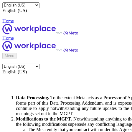
English (US)
Home
Home
Menu
English (US)
Data Processing.
To the extent Meta acts as a Processor of 
forms part of this Data Processing Addendum, and is expressl
continue to apply notwithstanding any future updates to the
meanings set out in the MGPT.
Modifications to the MGPT.
Notwithstanding anything to the
the following modifications supersede any conflicting langua
The Meta entity that you contract with under this Agreem