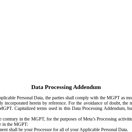
Data Processing Addendum
Applicable Personal Data, the parties shall comply with the MGPT as
y incorporated herein by reference. For the avoidance of doubt, the m
 MGPT. Capitalized terms used in this Data Processing Addendum, but
 contrary in the MGPT, for the purposes of Meta’s Processing activit
ge in the MGPT:
ent shall be your Processor for all of your Applicable Personal Data.