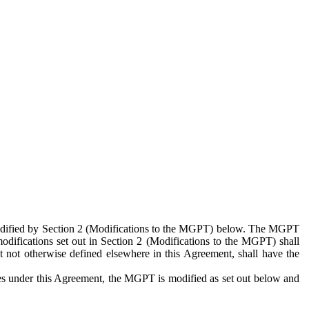
 modified by Section 2 (Modifications to the MGPT) below. The MGPT
odifications set out in Section 2 (Modifications to the MGPT) shall
 not otherwise defined elsewhere in this Agreement, shall have the
ies under this Agreement, the MGPT is modified as set out below and