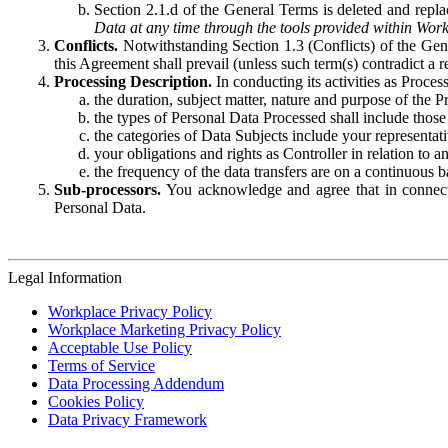
Section 2.1.d of the General Terms is deleted and replac
Data at any time through the tools provided within Work
Conflicts.
Notwithstanding Section 1.3 (Conflicts) of the Gen
this Agreement shall prevail (unless such term(s) contradict a
Processing Description.
In conducting its activities as Proce
the duration, subject matter, nature and purpose of the P
the types of Personal Data Processed shall include those 
the categories of Data Subjects include your representati
your obligations and rights as Controller in relation t
the frequency of the data transfers are on a continuous 
Sub-processors.
You acknowledge and agree that in connecti
Personal Data.
Legal Information
Workplace Privacy Policy
Workplace Marketing Privacy Policy
Acceptable Use Policy
Terms of Service
Data Processing Addendum
Cookies Policy
Data Privacy Framework