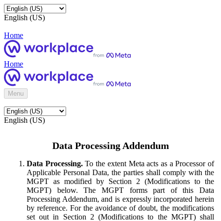
English (US)
Home
Home
Menu
English (US)
Data Processing Addendum
Data Processing.
To the extent Meta acts as a Processor of
Applicable Personal Data, the parties shall comply with the
MGPT as modified by Section 2 (Modifications to the
MGPT) below. The MGPT forms part of this Data
Processing Addendum, and is expressly incorporated herein
by reference. For the avoidance of doubt, the modifications
set out in Section 2 (Modifications to the MGPT) shall