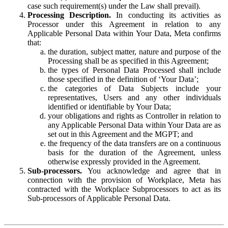
case such requirement(s) under the Law shall prevail).
Processing Description.
In conducting its activities as
Processor under this Agreement in relation to any
Applicable Personal Data within Your Data, Meta confirms
that:
the duration, subject matter, nature and purpose of the
Processing shall be as specified in this Agreement;
the types of Personal Data Processed shall include
those specified in the definition of ‘Your Data’;
the categories of Data Subjects include your
representatives, Users and any other individuals
identified or identifiable by Your Data;
your obligations and rights as Controller in relation to
any Applicable Personal Data within Your Data are as
set out in this Agreement and the MGPT; and
the frequency of the data transfers are on a continuous
basis for the duration of the Agreement, unless
otherwise expressly provided in the Agreement.
Sub-processors.
You acknowledge and agree that in
connection with the provision of Workplace, Meta has
contracted with the Workplace Subprocessors to act as its
Sub-processors of Applicable Personal Data.