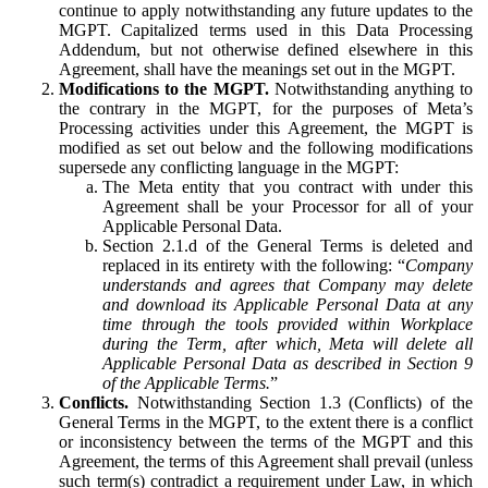
continue to apply notwithstanding any future updates to the
MGPT. Capitalized terms used in this Data Processing
Addendum, but not otherwise defined elsewhere in this
Agreement, shall have the meanings set out in the MGPT.
Modifications to the MGPT.
Notwithstanding anything to
the contrary in the MGPT, for the purposes of Meta’s
Processing activities under this Agreement, the MGPT is
modified as set out below and the following modifications
supersede any conflicting language in the MGPT:
The Meta entity that you contract with under this
Agreement shall be your Processor for all of your
Applicable Personal Data.
Section 2.1.d of the General Terms is deleted and
replaced in its entirety with the following: “
Company
understands and agrees that Company may delete
and download its Applicable Personal Data at any
time through the tools provided within Workplace
during the Term, after which, Meta will delete all
Applicable Personal Data as described in Section 9
of the Applicable Terms.
”
Conflicts.
Notwithstanding Section 1.3 (Conflicts) of the
General Terms in the MGPT, to the extent there is a conflict
or inconsistency between the terms of the MGPT and this
Agreement, the terms of this Agreement shall prevail (unless
such term(s) contradict a requirement under Law, in which