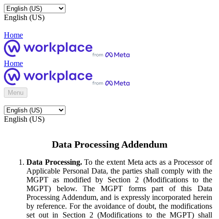
English (US)
Home
Home
Menu
English (US)
Data Processing Addendum
Data Processing.
To the extent Meta acts as a Processor of
Applicable Personal Data, the parties shall comply with the
MGPT as modified by Section 2 (Modifications to the
MGPT) below. The MGPT forms part of this Data
Processing Addendum, and is expressly incorporated herein
by reference. For the avoidance of doubt, the modifications
set out in Section 2 (Modifications to the MGPT) shall