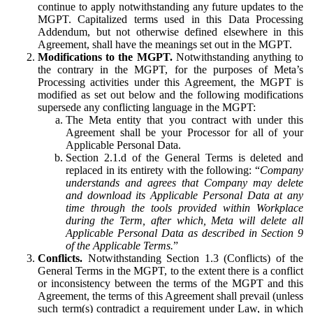
continue to apply notwithstanding any future updates to the
MGPT. Capitalized terms used in this Data Processing
Addendum, but not otherwise defined elsewhere in this
Agreement, shall have the meanings set out in the MGPT.
Modifications to the MGPT.
Notwithstanding anything to
the contrary in the MGPT, for the purposes of Meta’s
Processing activities under this Agreement, the MGPT is
modified as set out below and the following modifications
supersede any conflicting language in the MGPT:
The Meta entity that you contract with under this
Agreement shall be your Processor for all of your
Applicable Personal Data.
Section 2.1.d of the General Terms is deleted and
replaced in its entirety with the following: “
Company
understands and agrees that Company may delete
and download its Applicable Personal Data at any
time through the tools provided within Workplace
during the Term, after which, Meta will delete all
Applicable Personal Data as described in Section 9
of the Applicable Terms.
”
Conflicts.
Notwithstanding Section 1.3 (Conflicts) of the
General Terms in the MGPT, to the extent there is a conflict
or inconsistency between the terms of the MGPT and this
Agreement, the terms of this Agreement shall prevail (unless
such term(s) contradict a requirement under Law, in which