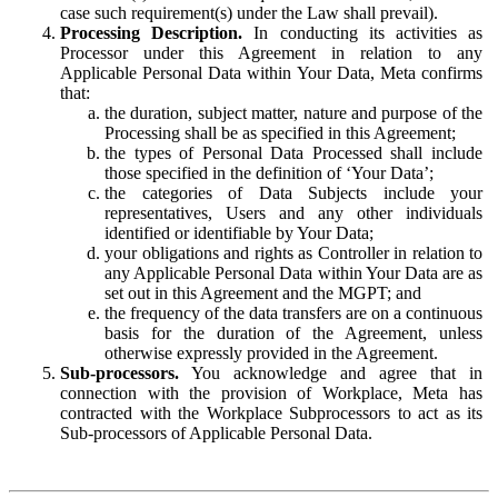
case such requirement(s) under the Law shall prevail).
Processing Description.
In conducting its activities as
Processor under this Agreement in relation to any
Applicable Personal Data within Your Data, Meta confirms
that:
the duration, subject matter, nature and purpose of the
Processing shall be as specified in this Agreement;
the types of Personal Data Processed shall include
those specified in the definition of ‘Your Data’;
the categories of Data Subjects include your
representatives, Users and any other individuals
identified or identifiable by Your Data;
your obligations and rights as Controller in relation to
any Applicable Personal Data within Your Data are as
set out in this Agreement and the MGPT; and
the frequency of the data transfers are on a continuous
basis for the duration of the Agreement, unless
otherwise expressly provided in the Agreement.
Sub-processors.
You acknowledge and agree that in
connection with the provision of Workplace, Meta has
contracted with the Workplace Subprocessors to act as its
Sub-processors of Applicable Personal Data.