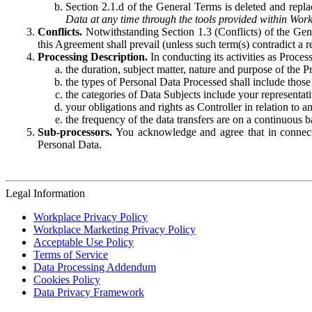
Section 2.1.d of the General Terms is deleted and replac
Data at any time through the tools provided within Work
Conflicts.
Notwithstanding Section 1.3 (Conflicts) of the Gen
this Agreement shall prevail (unless such term(s) contradict a
Processing Description.
In conducting its activities as Proce
the duration, subject matter, nature and purpose of the P
the types of Personal Data Processed shall include those 
the categories of Data Subjects include your representati
your obligations and rights as Controller in relation t
the frequency of the data transfers are on a continuous 
Sub-processors.
You acknowledge and agree that in connecti
Personal Data.
Legal Information
Workplace Privacy Policy
Workplace Marketing Privacy Policy
Acceptable Use Policy
Terms of Service
Data Processing Addendum
Cookies Policy
Data Privacy Framework