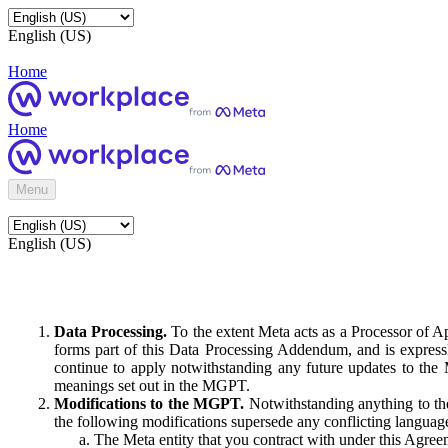
English (US)
Home
Home
Menu
English (US)
Data Processing.
To the extent Meta acts as a Processor of 
forms part of this Data Processing Addendum, and is expressl
continue to apply notwithstanding any future updates to the
meanings set out in the MGPT.
Modifications to the MGPT.
Notwithstanding anything to the
the following modifications supersede any conflicting langua
The Meta entity that you contract with under this Agreem