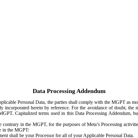
Data Processing Addendum
Applicable Personal Data, the parties shall comply with the MGPT as
y incorporated herein by reference. For the avoidance of doubt, the m
 MGPT. Capitalized terms used in this Data Processing Addendum, but
 contrary in the MGPT, for the purposes of Meta’s Processing activit
ge in the MGPT:
ent shall be your Processor for all of your Applicable Personal Data.