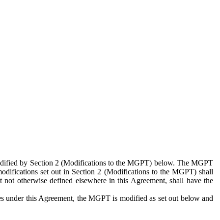
 modified by Section 2 (Modifications to the MGPT) below. The MGPT
odifications set out in Section 2 (Modifications to the MGPT) shall
 not otherwise defined elsewhere in this Agreement, shall have the
ies under this Agreement, the MGPT is modified as set out below and