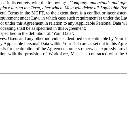
ed in its entirety with the following: “
Company understands and agre
place during the Term, after which, Meta will delete all Applicable Per
eral Terms in the MGPT, to the extent there is a conflict or inconsist
 requirement under Law, in which case such requirement(s) under the Law
ssor under this Agreement in relation to any Applicable Personal Data w
rocessing shall be as specified in this Agreement;
specified in the definition of ‘Your Data’;
ves, Users and any other individuals identified or identifiable by Your 
o any Applicable Personal Data within Your Data are as set out in this 
basis for the duration of the Agreement, unless otherwise expressly pro
on with the provision of Workplace, Meta has contracted with the W