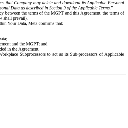
es that Company may delete and download its Applicable Personal
sonal Data as described in Section 9 of the Applicable Terms.
”
ency between the terms of the MGPT and this Agreement, the terms of
 shall prevail).
ithin Your Data, Meta confirms that:
Data;
Agreement and the MGPT; and
vided in the Agreement.
orkplace Subprocessors to act as its Sub-processors of Applicable