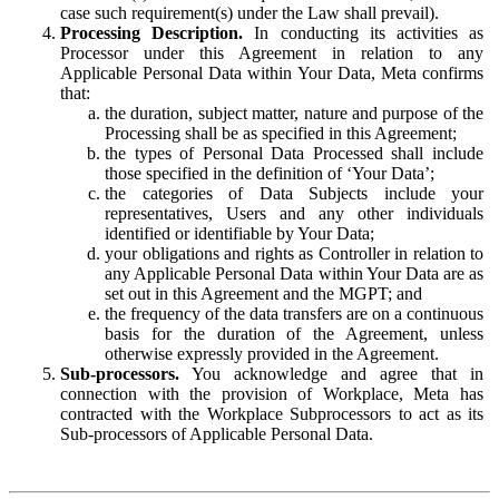
case such requirement(s) under the Law shall prevail).
Processing Description.
In conducting its activities as
Processor under this Agreement in relation to any
Applicable Personal Data within Your Data, Meta confirms
that:
the duration, subject matter, nature and purpose of the
Processing shall be as specified in this Agreement;
the types of Personal Data Processed shall include
those specified in the definition of ‘Your Data’;
the categories of Data Subjects include your
representatives, Users and any other individuals
identified or identifiable by Your Data;
your obligations and rights as Controller in relation to
any Applicable Personal Data within Your Data are as
set out in this Agreement and the MGPT; and
the frequency of the data transfers are on a continuous
basis for the duration of the Agreement, unless
otherwise expressly provided in the Agreement.
Sub-processors.
You acknowledge and agree that in
connection with the provision of Workplace, Meta has
contracted with the Workplace Subprocessors to act as its
Sub-processors of Applicable Personal Data.