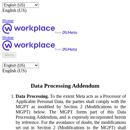
English (US)
Home
Home
Menu
English (US)
Data Processing Addendum
Data Processing.
To the extent Meta acts as a Processor of
Applicable Personal Data, the parties shall comply with the
MGPT as modified by Section 2 (Modifications to the
MGPT) below. The MGPT forms part of this Data
Processing Addendum, and is expressly incorporated herein
by reference. For the avoidance of doubt, the modifications
set out in Section 2 (Modifications to the MGPT) shall