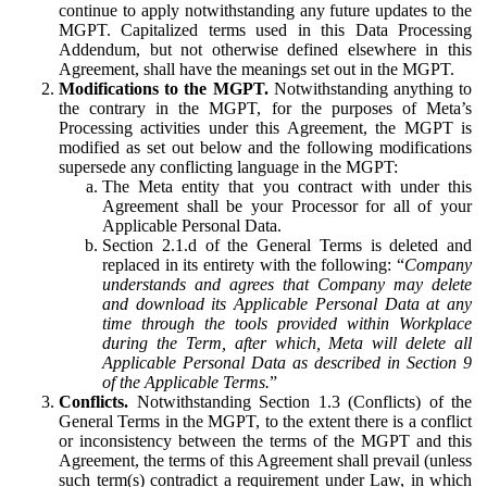
continue to apply notwithstanding any future updates to the
MGPT. Capitalized terms used in this Data Processing
Addendum, but not otherwise defined elsewhere in this
Agreement, shall have the meanings set out in the MGPT.
Modifications to the MGPT.
Notwithstanding anything to
the contrary in the MGPT, for the purposes of Meta’s
Processing activities under this Agreement, the MGPT is
modified as set out below and the following modifications
supersede any conflicting language in the MGPT:
The Meta entity that you contract with under this
Agreement shall be your Processor for all of your
Applicable Personal Data.
Section 2.1.d of the General Terms is deleted and
replaced in its entirety with the following: “
Company
understands and agrees that Company may delete
and download its Applicable Personal Data at any
time through the tools provided within Workplace
during the Term, after which, Meta will delete all
Applicable Personal Data as described in Section 9
of the Applicable Terms.
”
Conflicts.
Notwithstanding Section 1.3 (Conflicts) of the
General Terms in the MGPT, to the extent there is a conflict
or inconsistency between the terms of the MGPT and this
Agreement, the terms of this Agreement shall prevail (unless
such term(s) contradict a requirement under Law, in which