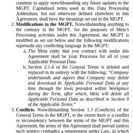
continue to apply notwithstanding any future updates to the
MGPT. Capitalized terms used in this Data Processing
Addendum, but not otherwise defined elsewhere in this
Agreement, shall have the meanings set out in the MGPT.
Modifications to the MGPT.
Notwithstanding anything to
the contrary in the MGPT, for the purposes of Meta’s
Processing activities under this Agreement, the MGPT is
modified as set out below and the following modifications
supersede any conflicting language in the MGPT:
The Meta entity that you contract with under this
Agreement shall be your Processor for all of your
Applicable Personal Data.
Section 2.1.d of the General Terms is deleted and
replaced in its entirety with the following: “
Company
understands and agrees that Company may delete
and download its Applicable Personal Data at any
time through the tools provided within Workplace
during the Term, after which, Meta will delete all
Applicable Personal Data as described in Section 9
of the Applicable Terms.
”
Conflicts.
Notwithstanding Section 1.3 (Conflicts) of the
General Terms in the MGPT, to the extent there is a conflict
or inconsistency between the terms of the MGPT and this
Agreement, the terms of this Agreement shall prevail (unless
such term(s) contradict a requirement under Law, in which