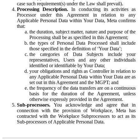
case such requirement(s) under the Law shall prevail).
Processing Description.
In conducting its activities as
Processor under this Agreement in relation to any
Applicable Personal Data within Your Data, Meta confirms
that:
the duration, subject matter, nature and purpose of the
Processing shall be as specified in this Agreement;
the types of Personal Data Processed shall include
those specified in the definition of ‘Your Data’;
the categories of Data Subjects include your
representatives, Users and any other individuals
identified or identifiable by Your Data;
your obligations and rights as Controller in relation to
any Applicable Personal Data within Your Data are as
set out in this Agreement and the MGPT; and
the frequency of the data transfers are on a continuous
basis for the duration of the Agreement, unless
otherwise expressly provided in the Agreement.
Sub-processors.
You acknowledge and agree that in
connection with the provision of Workplace, Meta has
contracted with the Workplace Subprocessors to act as its
Sub-processors of Applicable Personal Data.