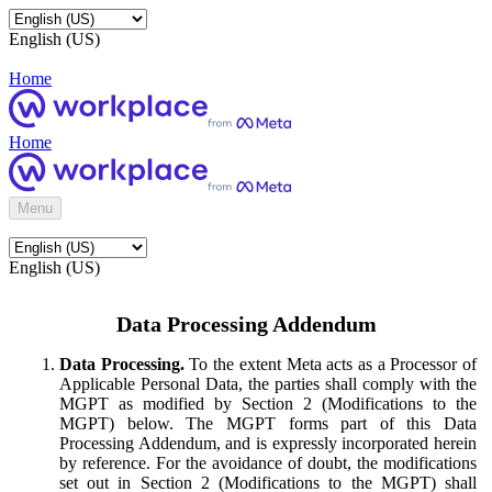
English (US)
Home
Home
Menu
English (US)
Data Processing Addendum
Data Processing.
To the extent Meta acts as a Processor of
Applicable Personal Data, the parties shall comply with the
MGPT as modified by Section 2 (Modifications to the
MGPT) below. The MGPT forms part of this Data
Processing Addendum, and is expressly incorporated herein
by reference. For the avoidance of doubt, the modifications
set out in Section 2 (Modifications to the MGPT) shall