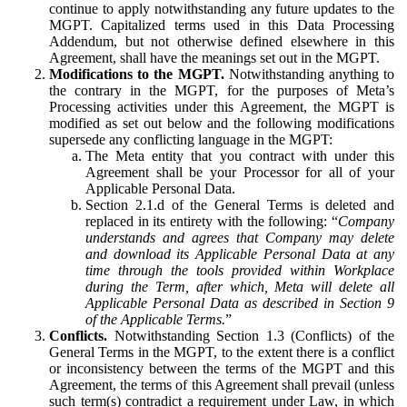
continue to apply notwithstanding any future updates to the
MGPT. Capitalized terms used in this Data Processing
Addendum, but not otherwise defined elsewhere in this
Agreement, shall have the meanings set out in the MGPT.
Modifications to the MGPT.
Notwithstanding anything to
the contrary in the MGPT, for the purposes of Meta’s
Processing activities under this Agreement, the MGPT is
modified as set out below and the following modifications
supersede any conflicting language in the MGPT:
The Meta entity that you contract with under this
Agreement shall be your Processor for all of your
Applicable Personal Data.
Section 2.1.d of the General Terms is deleted and
replaced in its entirety with the following: “
Company
understands and agrees that Company may delete
and download its Applicable Personal Data at any
time through the tools provided within Workplace
during the Term, after which, Meta will delete all
Applicable Personal Data as described in Section 9
of the Applicable Terms.
”
Conflicts.
Notwithstanding Section 1.3 (Conflicts) of the
General Terms in the MGPT, to the extent there is a conflict
or inconsistency between the terms of the MGPT and this
Agreement, the terms of this Agreement shall prevail (unless
such term(s) contradict a requirement under Law, in which