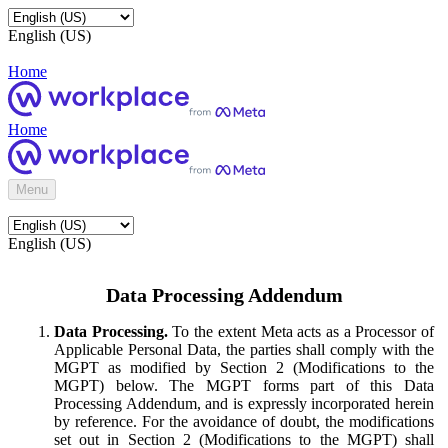
English (US)
Home
Home
Menu
English (US)
Data Processing Addendum
Data Processing.
To the extent Meta acts as a Processor of
Applicable Personal Data, the parties shall comply with the
MGPT as modified by Section 2 (Modifications to the
MGPT) below. The MGPT forms part of this Data
Processing Addendum, and is expressly incorporated herein
by reference. For the avoidance of doubt, the modifications
set out in Section 2 (Modifications to the MGPT) shall