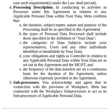
case such requirement(s) under the Law shall prevail).
Processing Description.
In conducting its activities as
Processor under this Agreement in relation to any
Applicable Personal Data within Your Data, Meta confirms
that:
the duration, subject matter, nature and purpose of the
Processing shall be as specified in this Agreement;
the types of Personal Data Processed shall include
those specified in the definition of ‘Your Data’;
the categories of Data Subjects include your
representatives, Users and any other individuals
identified or identifiable by Your Data;
your obligations and rights as Controller in relation to
any Applicable Personal Data within Your Data are as
set out in this Agreement and the MGPT; and
the frequency of the data transfers are on a continuous
basis for the duration of the Agreement, unless
otherwise expressly provided in the Agreement.
Sub-processors.
You acknowledge and agree that in
connection with the provision of Workplace, Meta has
contracted with the Workplace Subprocessors to act as its
Sub-processors of Applicable Personal Data.