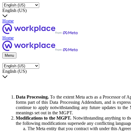
English (US)
Home
Home
Menu
English (US)
Data Processing.
To the extent Meta acts as a Processor of 
forms part of this Data Processing Addendum, and is expressl
continue to apply notwithstanding any future updates to the
meanings set out in the MGPT.
Modifications to the MGPT.
Notwithstanding anything to the
the following modifications supersede any conflicting langua
The Meta entity that you contract with under this Agreem