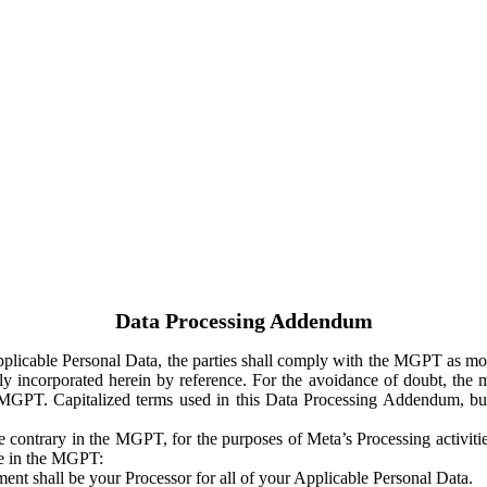
Data Processing Addendum
Applicable Personal Data, the parties shall comply with the MGPT as
y incorporated herein by reference. For the avoidance of doubt, the m
 MGPT. Capitalized terms used in this Data Processing Addendum, but
 contrary in the MGPT, for the purposes of Meta’s Processing activit
ge in the MGPT:
ent shall be your Processor for all of your Applicable Personal Data.