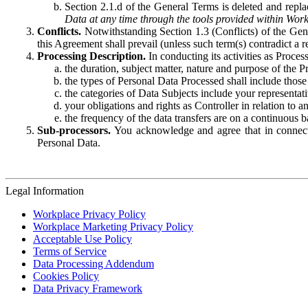
Section 2.1.d of the General Terms is deleted and replac
Data at any time through the tools provided within Work
Conflicts.
Notwithstanding Section 1.3 (Conflicts) of the Gen
this Agreement shall prevail (unless such term(s) contradict a
Processing Description.
In conducting its activities as Proce
the duration, subject matter, nature and purpose of the P
the types of Personal Data Processed shall include those 
the categories of Data Subjects include your representati
your obligations and rights as Controller in relation t
the frequency of the data transfers are on a continuous 
Sub-processors.
You acknowledge and agree that in connecti
Personal Data.
Legal Information
Workplace Privacy Policy
Workplace Marketing Privacy Policy
Acceptable Use Policy
Terms of Service
Data Processing Addendum
Cookies Policy
Data Privacy Framework