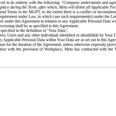
ed in its entirety with the following: “
Company understands and agre
place during the Term, after which, Meta will delete all Applicable Per
eral Terms in the MGPT, to the extent there is a conflict or inconsist
 requirement under Law, in which case such requirement(s) under the Law
ssor under this Agreement in relation to any Applicable Personal Data w
rocessing shall be as specified in this Agreement;
specified in the definition of ‘Your Data’;
ves, Users and any other individuals identified or identifiable by Your 
o any Applicable Personal Data within Your Data are as set out in this 
basis for the duration of the Agreement, unless otherwise expressly pro
on with the provision of Workplace, Meta has contracted with the W