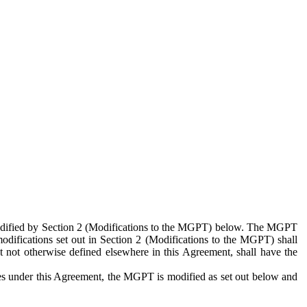
 modified by Section 2 (Modifications to the MGPT) below. The MGPT
odifications set out in Section 2 (Modifications to the MGPT) shall
 not otherwise defined elsewhere in this Agreement, shall have the
ies under this Agreement, the MGPT is modified as set out below and