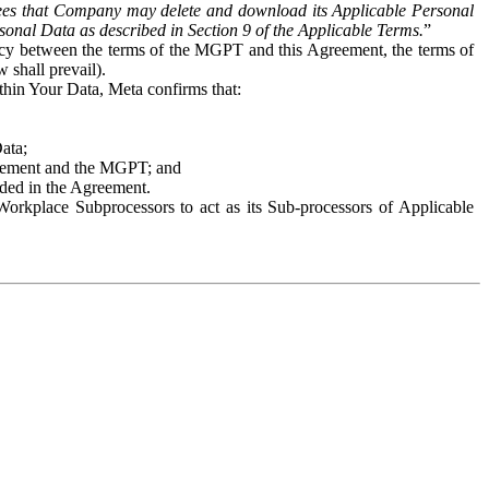
es that Company may delete and download its Applicable Personal
sonal Data as described in Section 9 of the Applicable Terms.
”
ency between the terms of the MGPT and this Agreement, the terms of
 shall prevail).
ithin Your Data, Meta confirms that:
Data;
Agreement and the MGPT; and
vided in the Agreement.
orkplace Subprocessors to act as its Sub-processors of Applicable