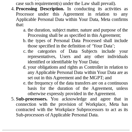
case such requirement(s) under the Law shall prevail).
Processing Description.
In conducting its activities as
Processor under this Agreement in relation to any
Applicable Personal Data within Your Data, Meta confirms
that:
the duration, subject matter, nature and purpose of the
Processing shall be as specified in this Agreement;
the types of Personal Data Processed shall include
those specified in the definition of ‘Your Data’;
the categories of Data Subjects include your
representatives, Users and any other individuals
identified or identifiable by Your Data;
your obligations and rights as Controller in relation to
any Applicable Personal Data within Your Data are as
set out in this Agreement and the MGPT; and
the frequency of the data transfers are on a continuous
basis for the duration of the Agreement, unless
otherwise expressly provided in the Agreement.
Sub-processors.
You acknowledge and agree that in
connection with the provision of Workplace, Meta has
contracted with the Workplace Subprocessors to act as its
Sub-processors of Applicable Personal Data.