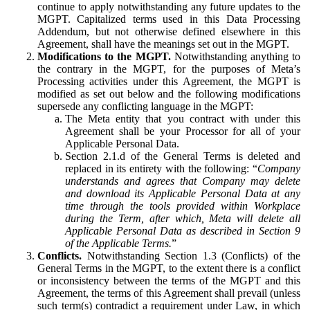
continue to apply notwithstanding any future updates to the
MGPT. Capitalized terms used in this Data Processing
Addendum, but not otherwise defined elsewhere in this
Agreement, shall have the meanings set out in the MGPT.
Modifications to the MGPT.
Notwithstanding anything to
the contrary in the MGPT, for the purposes of Meta’s
Processing activities under this Agreement, the MGPT is
modified as set out below and the following modifications
supersede any conflicting language in the MGPT:
The Meta entity that you contract with under this
Agreement shall be your Processor for all of your
Applicable Personal Data.
Section 2.1.d of the General Terms is deleted and
replaced in its entirety with the following: “
Company
understands and agrees that Company may delete
and download its Applicable Personal Data at any
time through the tools provided within Workplace
during the Term, after which, Meta will delete all
Applicable Personal Data as described in Section 9
of the Applicable Terms.
”
Conflicts.
Notwithstanding Section 1.3 (Conflicts) of the
General Terms in the MGPT, to the extent there is a conflict
or inconsistency between the terms of the MGPT and this
Agreement, the terms of this Agreement shall prevail (unless
such term(s) contradict a requirement under Law, in which