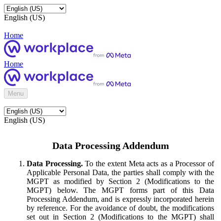
English (US)
Home
Home
Menu
English (US)
Data Processing Addendum
Data Processing.
To the extent Meta acts as a Processor of
Applicable Personal Data, the parties shall comply with the
MGPT as modified by Section 2 (Modifications to the
MGPT) below. The MGPT forms part of this Data
Processing Addendum, and is expressly incorporated herein
by reference. For the avoidance of doubt, the modifications
set out in Section 2 (Modifications to the MGPT) shall