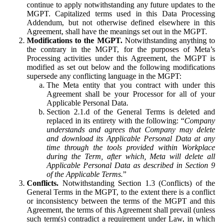
continue to apply notwithstanding any future updates to the
MGPT. Capitalized terms used in this Data Processing
Addendum, but not otherwise defined elsewhere in this
Agreement, shall have the meanings set out in the MGPT.
Modifications to the MGPT.
Notwithstanding anything to
the contrary in the MGPT, for the purposes of Meta’s
Processing activities under this Agreement, the MGPT is
modified as set out below and the following modifications
supersede any conflicting language in the MGPT:
The Meta entity that you contract with under this
Agreement shall be your Processor for all of your
Applicable Personal Data.
Section 2.1.d of the General Terms is deleted and
replaced in its entirety with the following: “
Company
understands and agrees that Company may delete
and download its Applicable Personal Data at any
time through the tools provided within Workplace
during the Term, after which, Meta will delete all
Applicable Personal Data as described in Section 9
of the Applicable Terms.
”
Conflicts.
Notwithstanding Section 1.3 (Conflicts) of the
General Terms in the MGPT, to the extent there is a conflict
or inconsistency between the terms of the MGPT and this
Agreement, the terms of this Agreement shall prevail (unless
such term(s) contradict a requirement under Law, in which