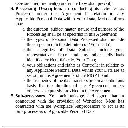
case such requirement(s) under the Law shall prevail).
Processing Description.
In conducting its activities as
Processor under this Agreement in relation to any
Applicable Personal Data within Your Data, Meta confirms
that:
the duration, subject matter, nature and purpose of the
Processing shall be as specified in this Agreement;
the types of Personal Data Processed shall include
those specified in the definition of ‘Your Data’;
the categories of Data Subjects include your
representatives, Users and any other individuals
identified or identifiable by Your Data;
your obligations and rights as Controller in relation to
any Applicable Personal Data within Your Data are as
set out in this Agreement and the MGPT; and
the frequency of the data transfers are on a continuous
basis for the duration of the Agreement, unless
otherwise expressly provided in the Agreement.
Sub-processors.
You acknowledge and agree that in
connection with the provision of Workplace, Meta has
contracted with the Workplace Subprocessors to act as its
Sub-processors of Applicable Personal Data.