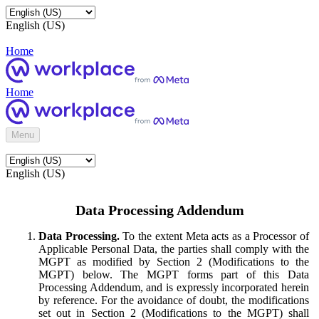
English (US)
Home
Home
Menu
English (US)
Data Processing Addendum
Data Processing.
To the extent Meta acts as a Processor of
Applicable Personal Data, the parties shall comply with the
MGPT as modified by Section 2 (Modifications to the
MGPT) below. The MGPT forms part of this Data
Processing Addendum, and is expressly incorporated herein
by reference. For the avoidance of doubt, the modifications
set out in Section 2 (Modifications to the MGPT) shall