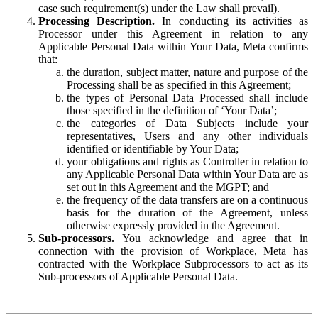
case such requirement(s) under the Law shall prevail).
Processing Description.
In conducting its activities as
Processor under this Agreement in relation to any
Applicable Personal Data within Your Data, Meta confirms
that:
the duration, subject matter, nature and purpose of the
Processing shall be as specified in this Agreement;
the types of Personal Data Processed shall include
those specified in the definition of ‘Your Data’;
the categories of Data Subjects include your
representatives, Users and any other individuals
identified or identifiable by Your Data;
your obligations and rights as Controller in relation to
any Applicable Personal Data within Your Data are as
set out in this Agreement and the MGPT; and
the frequency of the data transfers are on a continuous
basis for the duration of the Agreement, unless
otherwise expressly provided in the Agreement.
Sub-processors.
You acknowledge and agree that in
connection with the provision of Workplace, Meta has
contracted with the Workplace Subprocessors to act as its
Sub-processors of Applicable Personal Data.