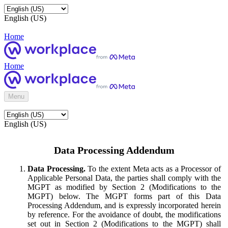
English (US)
Home
Home
Menu
English (US)
Data Processing Addendum
Data Processing.
To the extent Meta acts as a Processor of
Applicable Personal Data, the parties shall comply with the
MGPT as modified by Section 2 (Modifications to the
MGPT) below. The MGPT forms part of this Data
Processing Addendum, and is expressly incorporated herein
by reference. For the avoidance of doubt, the modifications
set out in Section 2 (Modifications to the MGPT) shall