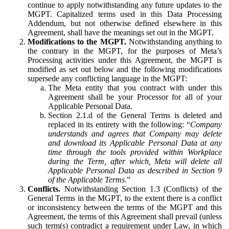
continue to apply notwithstanding any future updates to the
MGPT. Capitalized terms used in this Data Processing
Addendum, but not otherwise defined elsewhere in this
Agreement, shall have the meanings set out in the MGPT.
Modifications to the MGPT.
Notwithstanding anything to
the contrary in the MGPT, for the purposes of Meta’s
Processing activities under this Agreement, the MGPT is
modified as set out below and the following modifications
supersede any conflicting language in the MGPT:
The Meta entity that you contract with under this
Agreement shall be your Processor for all of your
Applicable Personal Data.
Section 2.1.d of the General Terms is deleted and
replaced in its entirety with the following: “
Company
understands and agrees that Company may delete
and download its Applicable Personal Data at any
time through the tools provided within Workplace
during the Term, after which, Meta will delete all
Applicable Personal Data as described in Section 9
of the Applicable Terms.
”
Conflicts.
Notwithstanding Section 1.3 (Conflicts) of the
General Terms in the MGPT, to the extent there is a conflict
or inconsistency between the terms of the MGPT and this
Agreement, the terms of this Agreement shall prevail (unless
such term(s) contradict a requirement under Law, in which