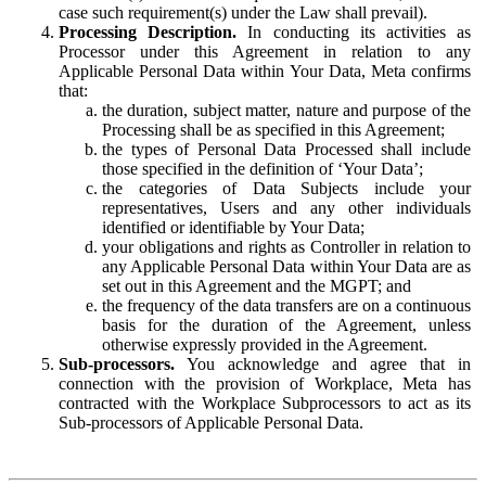
case such requirement(s) under the Law shall prevail).
Processing Description.
In conducting its activities as
Processor under this Agreement in relation to any
Applicable Personal Data within Your Data, Meta confirms
that:
the duration, subject matter, nature and purpose of the
Processing shall be as specified in this Agreement;
the types of Personal Data Processed shall include
those specified in the definition of ‘Your Data’;
the categories of Data Subjects include your
representatives, Users and any other individuals
identified or identifiable by Your Data;
your obligations and rights as Controller in relation to
any Applicable Personal Data within Your Data are as
set out in this Agreement and the MGPT; and
the frequency of the data transfers are on a continuous
basis for the duration of the Agreement, unless
otherwise expressly provided in the Agreement.
Sub-processors.
You acknowledge and agree that in
connection with the provision of Workplace, Meta has
contracted with the Workplace Subprocessors to act as its
Sub-processors of Applicable Personal Data.