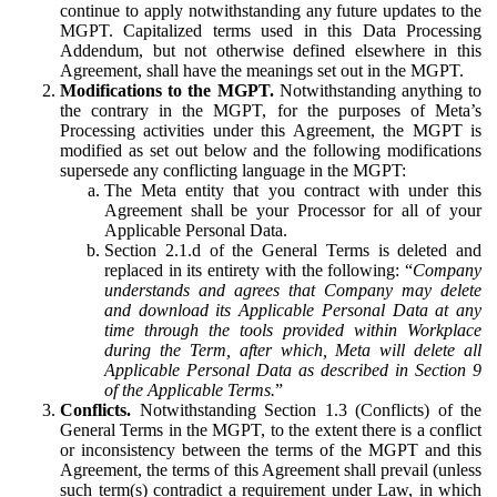
continue to apply notwithstanding any future updates to the
MGPT. Capitalized terms used in this Data Processing
Addendum, but not otherwise defined elsewhere in this
Agreement, shall have the meanings set out in the MGPT.
Modifications to the MGPT.
Notwithstanding anything to
the contrary in the MGPT, for the purposes of Meta’s
Processing activities under this Agreement, the MGPT is
modified as set out below and the following modifications
supersede any conflicting language in the MGPT:
The Meta entity that you contract with under this
Agreement shall be your Processor for all of your
Applicable Personal Data.
Section 2.1.d of the General Terms is deleted and
replaced in its entirety with the following: “
Company
understands and agrees that Company may delete
and download its Applicable Personal Data at any
time through the tools provided within Workplace
during the Term, after which, Meta will delete all
Applicable Personal Data as described in Section 9
of the Applicable Terms.
”
Conflicts.
Notwithstanding Section 1.3 (Conflicts) of the
General Terms in the MGPT, to the extent there is a conflict
or inconsistency between the terms of the MGPT and this
Agreement, the terms of this Agreement shall prevail (unless
such term(s) contradict a requirement under Law, in which