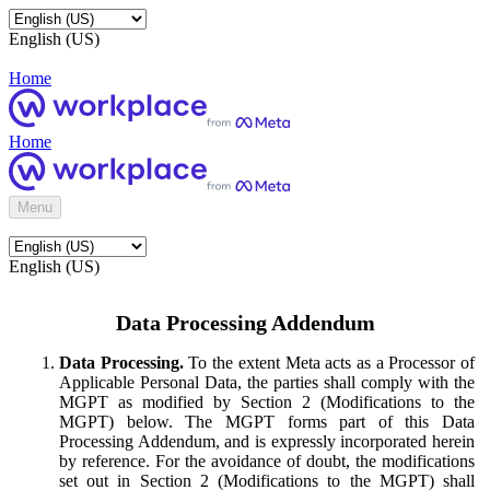
English (US)
Home
Home
Menu
English (US)
Data Processing Addendum
Data Processing.
To the extent Meta acts as a Processor of
Applicable Personal Data, the parties shall comply with the
MGPT as modified by Section 2 (Modifications to the
MGPT) below. The MGPT forms part of this Data
Processing Addendum, and is expressly incorporated herein
by reference. For the avoidance of doubt, the modifications
set out in Section 2 (Modifications to the MGPT) shall