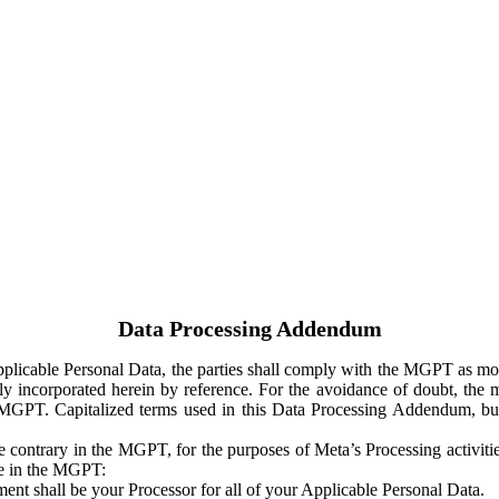
Data Processing Addendum
Applicable Personal Data, the parties shall comply with the MGPT as
y incorporated herein by reference. For the avoidance of doubt, the m
 MGPT. Capitalized terms used in this Data Processing Addendum, but
 contrary in the MGPT, for the purposes of Meta’s Processing activit
ge in the MGPT:
ent shall be your Processor for all of your Applicable Personal Data.