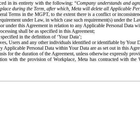
ed in its entirety with the following: “
Company understands and agre
place during the Term, after which, Meta will delete all Applicable Per
eral Terms in the MGPT, to the extent there is a conflict or inconsist
 requirement under Law, in which case such requirement(s) under the Law
ssor under this Agreement in relation to any Applicable Personal Data w
rocessing shall be as specified in this Agreement;
specified in the definition of ‘Your Data’;
ves, Users and any other individuals identified or identifiable by Your 
o any Applicable Personal Data within Your Data are as set out in this 
basis for the duration of the Agreement, unless otherwise expressly pro
on with the provision of Workplace, Meta has contracted with the W