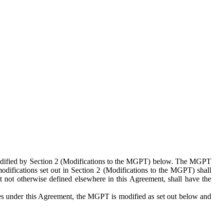
 modified by Section 2 (Modifications to the MGPT) below. The MGPT
odifications set out in Section 2 (Modifications to the MGPT) shall
 not otherwise defined elsewhere in this Agreement, shall have the
ies under this Agreement, the MGPT is modified as set out below and