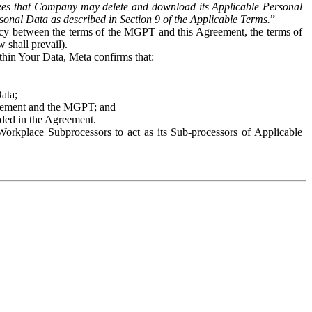
es that Company may delete and download its Applicable Personal
sonal Data as described in Section 9 of the Applicable Terms.
”
ency between the terms of the MGPT and this Agreement, the terms of
 shall prevail).
ithin Your Data, Meta confirms that:
Data;
Agreement and the MGPT; and
vided in the Agreement.
orkplace Subprocessors to act as its Sub-processors of Applicable