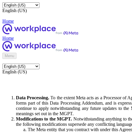
English (US)
Home
Home
Menu
English (US)
Data Processing.
To the extent Meta acts as a Processor of 
forms part of this Data Processing Addendum, and is expressl
continue to apply notwithstanding any future updates to the
meanings set out in the MGPT.
Modifications to the MGPT.
Notwithstanding anything to the
the following modifications supersede any conflicting langua
The Meta entity that you contract with under this Agreem