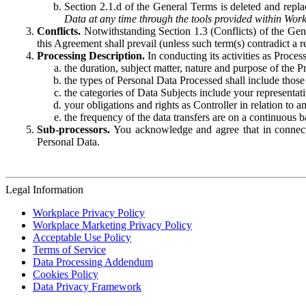
Section 2.1.d of the General Terms is deleted and replac
Data at any time through the tools provided within Work
Conflicts.
Notwithstanding Section 1.3 (Conflicts) of the Gen
this Agreement shall prevail (unless such term(s) contradict a
Processing Description.
In conducting its activities as Proce
the duration, subject matter, nature and purpose of the P
the types of Personal Data Processed shall include those 
the categories of Data Subjects include your representati
your obligations and rights as Controller in relation t
the frequency of the data transfers are on a continuous 
Sub-processors.
You acknowledge and agree that in connecti
Personal Data.
Legal Information
Workplace Privacy Policy
Workplace Marketing Privacy Policy
Acceptable Use Policy
Terms of Service
Data Processing Addendum
Cookies Policy
Data Privacy Framework