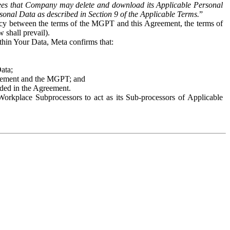
es that Company may delete and download its Applicable Personal
sonal Data as described in Section 9 of the Applicable Terms.
”
ency between the terms of the MGPT and this Agreement, the terms of
 shall prevail).
ithin Your Data, Meta confirms that:
Data;
Agreement and the MGPT; and
vided in the Agreement.
orkplace Subprocessors to act as its Sub-processors of Applicable