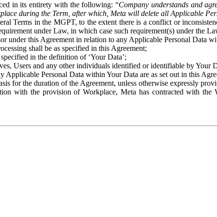
ed in its entirety with the following: “
Company understands and agre
place during the Term, after which, Meta will delete all Applicable Per
eral Terms in the MGPT, to the extent there is a conflict or inconsist
 requirement under Law, in which case such requirement(s) under the Law
ssor under this Agreement in relation to any Applicable Personal Data w
rocessing shall be as specified in this Agreement;
specified in the definition of ‘Your Data’;
ves, Users and any other individuals identified or identifiable by Your 
o any Applicable Personal Data within Your Data are as set out in this 
basis for the duration of the Agreement, unless otherwise expressly pro
on with the provision of Workplace, Meta has contracted with the W