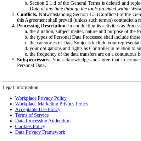
Section 2.1.d of the General Terms is deleted and replac
Data at any time through the tools provided within Work
Conflicts.
Notwithstanding Section 1.3 (Conflicts) of the Gen
this Agreement shall prevail (unless such term(s) contradict a
Processing Description.
In conducting its activities as Proce
the duration, subject matter, nature and purpose of the P
the types of Personal Data Processed shall include those 
the categories of Data Subjects include your representati
your obligations and rights as Controller in relation t
the frequency of the data transfers are on a continuous 
Sub-processors.
You acknowledge and agree that in connecti
Personal Data.
Legal Information
Workplace Privacy Policy
Workplace Marketing Privacy Policy
Acceptable Use Policy
Terms of Service
Data Processing Addendum
Cookies Policy
Data Privacy Framework