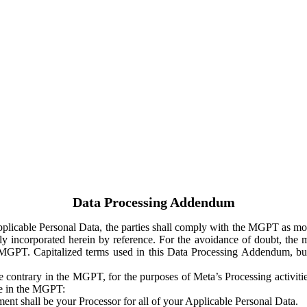
Data Processing Addendum
Applicable Personal Data, the parties shall comply with the MGPT as
y incorporated herein by reference. For the avoidance of doubt, the m
 MGPT. Capitalized terms used in this Data Processing Addendum, but
 contrary in the MGPT, for the purposes of Meta’s Processing activit
ge in the MGPT:
ent shall be your Processor for all of your Applicable Personal Data.