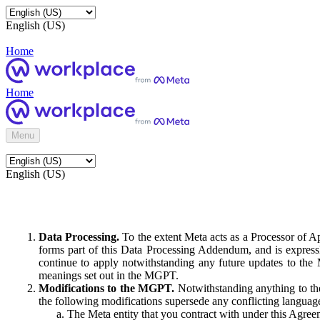
English (US)
Home
Home
Menu
English (US)
Data Processing.
To the extent Meta acts as a Processor of 
forms part of this Data Processing Addendum, and is expressl
continue to apply notwithstanding any future updates to the
meanings set out in the MGPT.
Modifications to the MGPT.
Notwithstanding anything to the
the following modifications supersede any conflicting langua
The Meta entity that you contract with under this Agreem