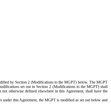
 modified by Section 2 (Modifications to the MGPT) below. The MGPT
odifications set out in Section 2 (Modifications to the MGPT) shall
 not otherwise defined elsewhere in this Agreement, shall have the
ies under this Agreement, the MGPT is modified as set out below and