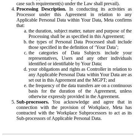
case such requirement(s) under the Law shall prevail).
Processing Description.
In conducting its activities as
Processor under this Agreement in relation to any
Applicable Personal Data within Your Data, Meta confirms
that:
the duration, subject matter, nature and purpose of the
Processing shall be as specified in this Agreement;
the types of Personal Data Processed shall include
those specified in the definition of ‘Your Data’;
the categories of Data Subjects include your
representatives, Users and any other individuals
identified or identifiable by Your Data;
your obligations and rights as Controller in relation to
any Applicable Personal Data within Your Data are as
set out in this Agreement and the MGPT; and
the frequency of the data transfers are on a continuous
basis for the duration of the Agreement, unless
otherwise expressly provided in the Agreement.
Sub-processors.
You acknowledge and agree that in
connection with the provision of Workplace, Meta has
contracted with the Workplace Subprocessors to act as its
Sub-processors of Applicable Personal Data.