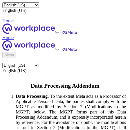
English (US)
Home
Home
Menu
English (US)
Data Processing Addendum
Data Processing.
To the extent Meta acts as a Processor of
Applicable Personal Data, the parties shall comply with the
MGPT as modified by Section 2 (Modifications to the
MGPT) below. The MGPT forms part of this Data
Processing Addendum, and is expressly incorporated herein
by reference. For the avoidance of doubt, the modifications
set out in Section 2 (Modifications to the MGPT) shall