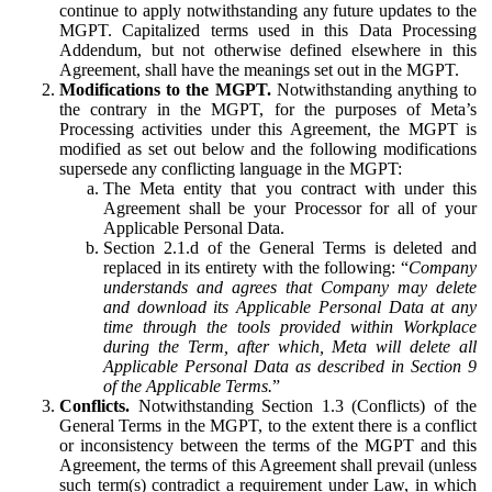
continue to apply notwithstanding any future updates to the
MGPT. Capitalized terms used in this Data Processing
Addendum, but not otherwise defined elsewhere in this
Agreement, shall have the meanings set out in the MGPT.
Modifications to the MGPT.
Notwithstanding anything to
the contrary in the MGPT, for the purposes of Meta’s
Processing activities under this Agreement, the MGPT is
modified as set out below and the following modifications
supersede any conflicting language in the MGPT:
The Meta entity that you contract with under this
Agreement shall be your Processor for all of your
Applicable Personal Data.
Section 2.1.d of the General Terms is deleted and
replaced in its entirety with the following: “
Company
understands and agrees that Company may delete
and download its Applicable Personal Data at any
time through the tools provided within Workplace
during the Term, after which, Meta will delete all
Applicable Personal Data as described in Section 9
of the Applicable Terms.
”
Conflicts.
Notwithstanding Section 1.3 (Conflicts) of the
General Terms in the MGPT, to the extent there is a conflict
or inconsistency between the terms of the MGPT and this
Agreement, the terms of this Agreement shall prevail (unless
such term(s) contradict a requirement under Law, in which