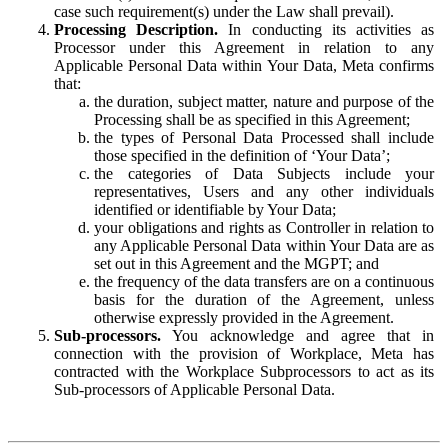
case such requirement(s) under the Law shall prevail).
Processing Description.
In conducting its activities as
Processor under this Agreement in relation to any
Applicable Personal Data within Your Data, Meta confirms
that:
the duration, subject matter, nature and purpose of the
Processing shall be as specified in this Agreement;
the types of Personal Data Processed shall include
those specified in the definition of ‘Your Data’;
the categories of Data Subjects include your
representatives, Users and any other individuals
identified or identifiable by Your Data;
your obligations and rights as Controller in relation to
any Applicable Personal Data within Your Data are as
set out in this Agreement and the MGPT; and
the frequency of the data transfers are on a continuous
basis for the duration of the Agreement, unless
otherwise expressly provided in the Agreement.
Sub-processors.
You acknowledge and agree that in
connection with the provision of Workplace, Meta has
contracted with the Workplace Subprocessors to act as its
Sub-processors of Applicable Personal Data.