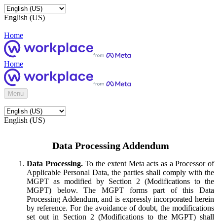
English (US)
Home
Home
Menu
English (US)
Data Processing Addendum
Data Processing.
To the extent Meta acts as a Processor of
Applicable Personal Data, the parties shall comply with the
MGPT as modified by Section 2 (Modifications to the
MGPT) below. The MGPT forms part of this Data
Processing Addendum, and is expressly incorporated herein
by reference. For the avoidance of doubt, the modifications
set out in Section 2 (Modifications to the MGPT) shall