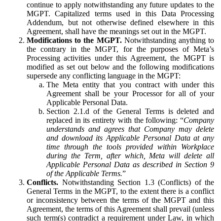
continue to apply notwithstanding any future updates to the
MGPT. Capitalized terms used in this Data Processing
Addendum, but not otherwise defined elsewhere in this
Agreement, shall have the meanings set out in the MGPT.
Modifications to the MGPT.
Notwithstanding anything to
the contrary in the MGPT, for the purposes of Meta’s
Processing activities under this Agreement, the MGPT is
modified as set out below and the following modifications
supersede any conflicting language in the MGPT:
The Meta entity that you contract with under this
Agreement shall be your Processor for all of your
Applicable Personal Data.
Section 2.1.d of the General Terms is deleted and
replaced in its entirety with the following: “
Company
understands and agrees that Company may delete
and download its Applicable Personal Data at any
time through the tools provided within Workplace
during the Term, after which, Meta will delete all
Applicable Personal Data as described in Section 9
of the Applicable Terms.
”
Conflicts.
Notwithstanding Section 1.3 (Conflicts) of the
General Terms in the MGPT, to the extent there is a conflict
or inconsistency between the terms of the MGPT and this
Agreement, the terms of this Agreement shall prevail (unless
such term(s) contradict a requirement under Law, in which