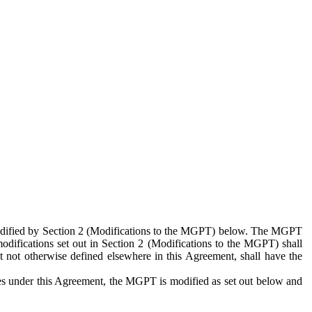
 modified by Section 2 (Modifications to the MGPT) below. The MGPT
odifications set out in Section 2 (Modifications to the MGPT) shall
 not otherwise defined elsewhere in this Agreement, shall have the
ies under this Agreement, the MGPT is modified as set out below and