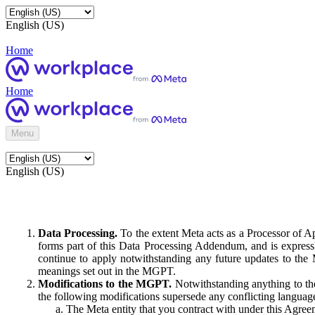
English (US)
Home
Home
Menu
English (US)
Data Processing.
To the extent Meta acts as a Processor of 
forms part of this Data Processing Addendum, and is expressl
continue to apply notwithstanding any future updates to the
meanings set out in the MGPT.
Modifications to the MGPT.
Notwithstanding anything to the
the following modifications supersede any conflicting langua
The Meta entity that you contract with under this Agreem