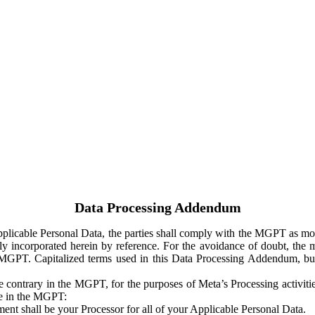
Data Processing Addendum
Applicable Personal Data, the parties shall comply with the MGPT as
y incorporated herein by reference. For the avoidance of doubt, the m
 MGPT. Capitalized terms used in this Data Processing Addendum, but
 contrary in the MGPT, for the purposes of Meta’s Processing activit
ge in the MGPT:
ent shall be your Processor for all of your Applicable Personal Data.