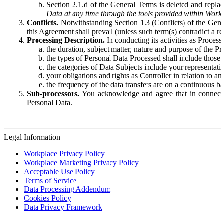
Section 2.1.d of the General Terms is deleted and replac
Data at any time through the tools provided within Work
Conflicts.
Notwithstanding Section 1.3 (Conflicts) of the Gen
this Agreement shall prevail (unless such term(s) contradict a
Processing Description.
In conducting its activities as Proce
the duration, subject matter, nature and purpose of the P
the types of Personal Data Processed shall include those 
the categories of Data Subjects include your representati
your obligations and rights as Controller in relation t
the frequency of the data transfers are on a continuous 
Sub-processors.
You acknowledge and agree that in connecti
Personal Data.
Legal Information
Workplace Privacy Policy
Workplace Marketing Privacy Policy
Acceptable Use Policy
Terms of Service
Data Processing Addendum
Cookies Policy
Data Privacy Framework