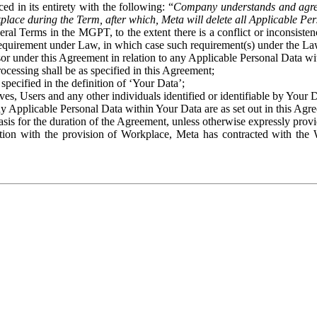
ed in its entirety with the following: “
Company understands and agre
place during the Term, after which, Meta will delete all Applicable Per
eral Terms in the MGPT, to the extent there is a conflict or inconsist
 requirement under Law, in which case such requirement(s) under the Law
ssor under this Agreement in relation to any Applicable Personal Data w
rocessing shall be as specified in this Agreement;
specified in the definition of ‘Your Data’;
ves, Users and any other individuals identified or identifiable by Your 
o any Applicable Personal Data within Your Data are as set out in this 
basis for the duration of the Agreement, unless otherwise expressly pro
on with the provision of Workplace, Meta has contracted with the W