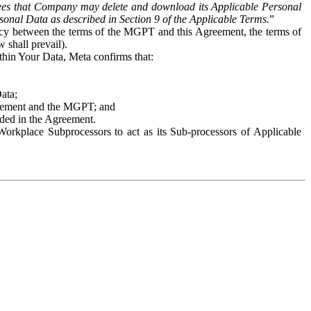
es that Company may delete and download its Applicable Personal
sonal Data as described in Section 9 of the Applicable Terms.
”
ency between the terms of the MGPT and this Agreement, the terms of
 shall prevail).
ithin Your Data, Meta confirms that:
Data;
Agreement and the MGPT; and
vided in the Agreement.
orkplace Subprocessors to act as its Sub-processors of Applicable