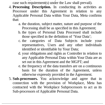
case such requirement(s) under the Law shall prevail).
Processing Description.
In conducting its activities as
Processor under this Agreement in relation to any
Applicable Personal Data within Your Data, Meta confirms
that:
the duration, subject matter, nature and purpose of the
Processing shall be as specified in this Agreement;
the types of Personal Data Processed shall include
those specified in the definition of ‘Your Data’;
the categories of Data Subjects include your
representatives, Users and any other individuals
identified or identifiable by Your Data;
your obligations and rights as Controller in relation to
any Applicable Personal Data within Your Data are as
set out in this Agreement and the MGPT; and
the frequency of the data transfers are on a continuous
basis for the duration of the Agreement, unless
otherwise expressly provided in the Agreement.
Sub-processors.
You acknowledge and agree that in
connection with the provision of Workplace, Meta has
contracted with the Workplace Subprocessors to act as its
Sub-processors of Applicable Personal Data.