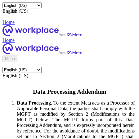
English (US)
Home
Home
Menu
English (US)
Data Processing Addendum
Data Processing.
To the extent Meta acts as a Processor of
Applicable Personal Data, the parties shall comply with the
MGPT as modified by Section 2 (Modifications to the
MGPT) below. The MGPT forms part of this Data
Processing Addendum, and is expressly incorporated herein
by reference. For the avoidance of doubt, the modifications
set out in Section 2 (Modifications to the MGPT) shall