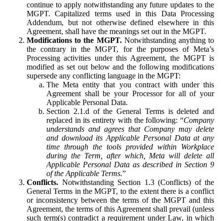
continue to apply notwithstanding any future updates to the
MGPT. Capitalized terms used in this Data Processing
Addendum, but not otherwise defined elsewhere in this
Agreement, shall have the meanings set out in the MGPT.
Modifications to the MGPT.
Notwithstanding anything to
the contrary in the MGPT, for the purposes of Meta’s
Processing activities under this Agreement, the MGPT is
modified as set out below and the following modifications
supersede any conflicting language in the MGPT:
The Meta entity that you contract with under this
Agreement shall be your Processor for all of your
Applicable Personal Data.
Section 2.1.d of the General Terms is deleted and
replaced in its entirety with the following: “
Company
understands and agrees that Company may delete
and download its Applicable Personal Data at any
time through the tools provided within Workplace
during the Term, after which, Meta will delete all
Applicable Personal Data as described in Section 9
of the Applicable Terms.
”
Conflicts.
Notwithstanding Section 1.3 (Conflicts) of the
General Terms in the MGPT, to the extent there is a conflict
or inconsistency between the terms of the MGPT and this
Agreement, the terms of this Agreement shall prevail (unless
such term(s) contradict a requirement under Law, in which