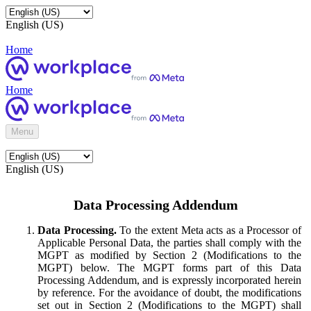
English (US)
Home
Home
Menu
English (US)
Data Processing Addendum
Data Processing.
To the extent Meta acts as a Processor of
Applicable Personal Data, the parties shall comply with the
MGPT as modified by Section 2 (Modifications to the
MGPT) below. The MGPT forms part of this Data
Processing Addendum, and is expressly incorporated herein
by reference. For the avoidance of doubt, the modifications
set out in Section 2 (Modifications to the MGPT) shall