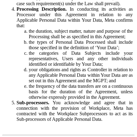
case such requirement(s) under the Law shall prevail).
Processing Description.
In conducting its activities as
Processor under this Agreement in relation to any
Applicable Personal Data within Your Data, Meta confirms
that:
the duration, subject matter, nature and purpose of the
Processing shall be as specified in this Agreement;
the types of Personal Data Processed shall include
those specified in the definition of ‘Your Data’;
the categories of Data Subjects include your
representatives, Users and any other individuals
identified or identifiable by Your Data;
your obligations and rights as Controller in relation to
any Applicable Personal Data within Your Data are as
set out in this Agreement and the MGPT; and
the frequency of the data transfers are on a continuous
basis for the duration of the Agreement, unless
otherwise expressly provided in the Agreement.
Sub-processors.
You acknowledge and agree that in
connection with the provision of Workplace, Meta has
contracted with the Workplace Subprocessors to act as its
Sub-processors of Applicable Personal Data.