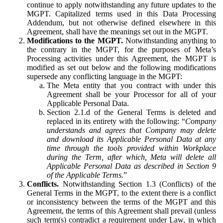
continue to apply notwithstanding any future updates to the
MGPT. Capitalized terms used in this Data Processing
Addendum, but not otherwise defined elsewhere in this
Agreement, shall have the meanings set out in the MGPT.
Modifications to the MGPT.
Notwithstanding anything to
the contrary in the MGPT, for the purposes of Meta’s
Processing activities under this Agreement, the MGPT is
modified as set out below and the following modifications
supersede any conflicting language in the MGPT:
The Meta entity that you contract with under this
Agreement shall be your Processor for all of your
Applicable Personal Data.
Section 2.1.d of the General Terms is deleted and
replaced in its entirety with the following: “
Company
understands and agrees that Company may delete
and download its Applicable Personal Data at any
time through the tools provided within Workplace
during the Term, after which, Meta will delete all
Applicable Personal Data as described in Section 9
of the Applicable Terms.
”
Conflicts.
Notwithstanding Section 1.3 (Conflicts) of the
General Terms in the MGPT, to the extent there is a conflict
or inconsistency between the terms of the MGPT and this
Agreement, the terms of this Agreement shall prevail (unless
such term(s) contradict a requirement under Law, in which