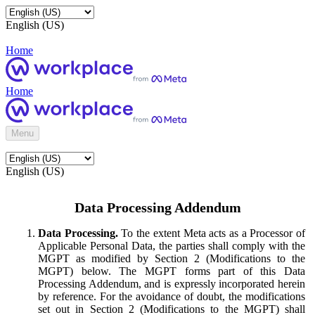
English (US)
Home
Home
Menu
English (US)
Data Processing Addendum
Data Processing.
To the extent Meta acts as a Processor of
Applicable Personal Data, the parties shall comply with the
MGPT as modified by Section 2 (Modifications to the
MGPT) below. The MGPT forms part of this Data
Processing Addendum, and is expressly incorporated herein
by reference. For the avoidance of doubt, the modifications
set out in Section 2 (Modifications to the MGPT) shall