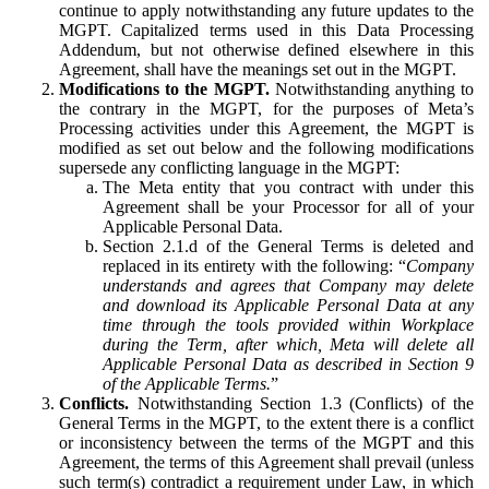
continue to apply notwithstanding any future updates to the
MGPT. Capitalized terms used in this Data Processing
Addendum, but not otherwise defined elsewhere in this
Agreement, shall have the meanings set out in the MGPT.
Modifications to the MGPT.
Notwithstanding anything to
the contrary in the MGPT, for the purposes of Meta’s
Processing activities under this Agreement, the MGPT is
modified as set out below and the following modifications
supersede any conflicting language in the MGPT:
The Meta entity that you contract with under this
Agreement shall be your Processor for all of your
Applicable Personal Data.
Section 2.1.d of the General Terms is deleted and
replaced in its entirety with the following: “
Company
understands and agrees that Company may delete
and download its Applicable Personal Data at any
time through the tools provided within Workplace
during the Term, after which, Meta will delete all
Applicable Personal Data as described in Section 9
of the Applicable Terms.
”
Conflicts.
Notwithstanding Section 1.3 (Conflicts) of the
General Terms in the MGPT, to the extent there is a conflict
or inconsistency between the terms of the MGPT and this
Agreement, the terms of this Agreement shall prevail (unless
such term(s) contradict a requirement under Law, in which