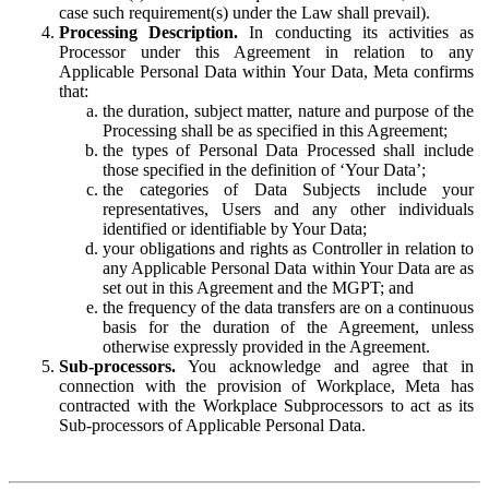
case such requirement(s) under the Law shall prevail).
Processing Description.
In conducting its activities as
Processor under this Agreement in relation to any
Applicable Personal Data within Your Data, Meta confirms
that:
the duration, subject matter, nature and purpose of the
Processing shall be as specified in this Agreement;
the types of Personal Data Processed shall include
those specified in the definition of ‘Your Data’;
the categories of Data Subjects include your
representatives, Users and any other individuals
identified or identifiable by Your Data;
your obligations and rights as Controller in relation to
any Applicable Personal Data within Your Data are as
set out in this Agreement and the MGPT; and
the frequency of the data transfers are on a continuous
basis for the duration of the Agreement, unless
otherwise expressly provided in the Agreement.
Sub-processors.
You acknowledge and agree that in
connection with the provision of Workplace, Meta has
contracted with the Workplace Subprocessors to act as its
Sub-processors of Applicable Personal Data.