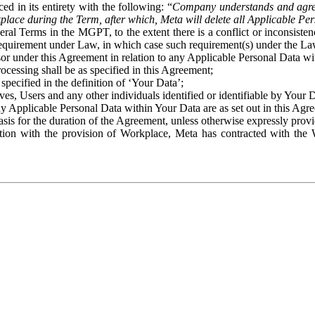
ed in its entirety with the following: “
Company understands and agre
place during the Term, after which, Meta will delete all Applicable Per
eral Terms in the MGPT, to the extent there is a conflict or inconsist
 requirement under Law, in which case such requirement(s) under the Law
ssor under this Agreement in relation to any Applicable Personal Data w
rocessing shall be as specified in this Agreement;
specified in the definition of ‘Your Data’;
ves, Users and any other individuals identified or identifiable by Your 
o any Applicable Personal Data within Your Data are as set out in this 
basis for the duration of the Agreement, unless otherwise expressly pro
on with the provision of Workplace, Meta has contracted with the W