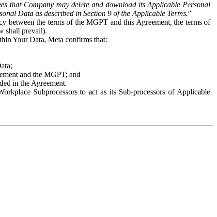
es that Company may delete and download its Applicable Personal
sonal Data as described in Section 9 of the Applicable Terms.
”
ency between the terms of the MGPT and this Agreement, the terms of
 shall prevail).
ithin Your Data, Meta confirms that:
Data;
Agreement and the MGPT; and
vided in the Agreement.
orkplace Subprocessors to act as its Sub-processors of Applicable