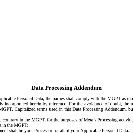
Data Processing Addendum
Applicable Personal Data, the parties shall comply with the MGPT as
y incorporated herein by reference. For the avoidance of doubt, the m
 MGPT. Capitalized terms used in this Data Processing Addendum, but
 contrary in the MGPT, for the purposes of Meta’s Processing activit
ge in the MGPT:
ent shall be your Processor for all of your Applicable Personal Data.