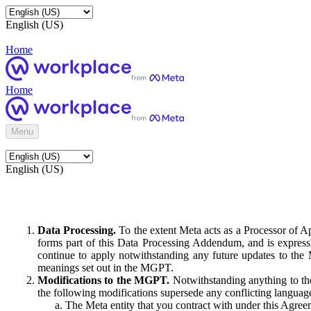
English (US)
Home
Home
Menu
English (US)
Data Processing.
To the extent Meta acts as a Processor of 
forms part of this Data Processing Addendum, and is expressl
continue to apply notwithstanding any future updates to the
meanings set out in the MGPT.
Modifications to the MGPT.
Notwithstanding anything to the
the following modifications supersede any conflicting langua
The Meta entity that you contract with under this Agreem