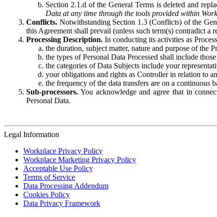
Section 2.1.d of the General Terms is deleted and replac
Data at any time through the tools provided within Work
Conflicts.
Notwithstanding Section 1.3 (Conflicts) of the Gen
this Agreement shall prevail (unless such term(s) contradict a
Processing Description.
In conducting its activities as Proce
the duration, subject matter, nature and purpose of the P
the types of Personal Data Processed shall include those 
the categories of Data Subjects include your representati
your obligations and rights as Controller in relation t
the frequency of the data transfers are on a continuous 
Sub-processors.
You acknowledge and agree that in connecti
Personal Data.
Legal Information
Workplace Privacy Policy
Workplace Marketing Privacy Policy
Acceptable Use Policy
Terms of Service
Data Processing Addendum
Cookies Policy
Data Privacy Framework