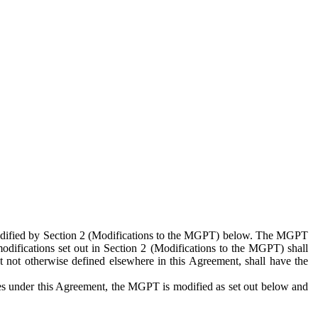
 modified by Section 2 (Modifications to the MGPT) below. The MGPT
odifications set out in Section 2 (Modifications to the MGPT) shall
 not otherwise defined elsewhere in this Agreement, shall have the
ies under this Agreement, the MGPT is modified as set out below and