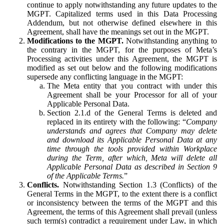
continue to apply notwithstanding any future updates to the
MGPT. Capitalized terms used in this Data Processing
Addendum, but not otherwise defined elsewhere in this
Agreement, shall have the meanings set out in the MGPT.
Modifications to the MGPT.
Notwithstanding anything to
the contrary in the MGPT, for the purposes of Meta’s
Processing activities under this Agreement, the MGPT is
modified as set out below and the following modifications
supersede any conflicting language in the MGPT:
The Meta entity that you contract with under this
Agreement shall be your Processor for all of your
Applicable Personal Data.
Section 2.1.d of the General Terms is deleted and
replaced in its entirety with the following: “
Company
understands and agrees that Company may delete
and download its Applicable Personal Data at any
time through the tools provided within Workplace
during the Term, after which, Meta will delete all
Applicable Personal Data as described in Section 9
of the Applicable Terms.
”
Conflicts.
Notwithstanding Section 1.3 (Conflicts) of the
General Terms in the MGPT, to the extent there is a conflict
or inconsistency between the terms of the MGPT and this
Agreement, the terms of this Agreement shall prevail (unless
such term(s) contradict a requirement under Law, in which