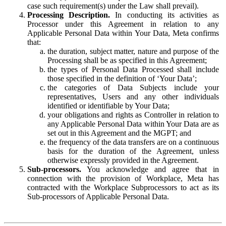
case such requirement(s) under the Law shall prevail).
Processing Description.
In conducting its activities as
Processor under this Agreement in relation to any
Applicable Personal Data within Your Data, Meta confirms
that:
the duration, subject matter, nature and purpose of the
Processing shall be as specified in this Agreement;
the types of Personal Data Processed shall include
those specified in the definition of ‘Your Data’;
the categories of Data Subjects include your
representatives, Users and any other individuals
identified or identifiable by Your Data;
your obligations and rights as Controller in relation to
any Applicable Personal Data within Your Data are as
set out in this Agreement and the MGPT; and
the frequency of the data transfers are on a continuous
basis for the duration of the Agreement, unless
otherwise expressly provided in the Agreement.
Sub-processors.
You acknowledge and agree that in
connection with the provision of Workplace, Meta has
contracted with the Workplace Subprocessors to act as its
Sub-processors of Applicable Personal Data.