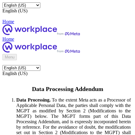
English (US)
Home
Home
Menu
English (US)
Data Processing Addendum
Data Processing.
To the extent Meta acts as a Processor of
Applicable Personal Data, the parties shall comply with the
MGPT as modified by Section 2 (Modifications to the
MGPT) below. The MGPT forms part of this Data
Processing Addendum, and is expressly incorporated herein
by reference. For the avoidance of doubt, the modifications
set out in Section 2 (Modifications to the MGPT) shall