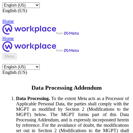
English (US)
Home
Home
Menu
English (US)
Data Processing Addendum
Data Processing.
To the extent Meta acts as a Processor of
Applicable Personal Data, the parties shall comply with the
MGPT as modified by Section 2 (Modifications to the
MGPT) below. The MGPT forms part of this Data
Processing Addendum, and is expressly incorporated herein
by reference. For the avoidance of doubt, the modifications
set out in Section 2 (Modifications to the MGPT) shall