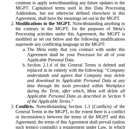
continue to apply notwithstanding any future updates to the
MGPT. Capitalized terms used in this Data Processing
Addendum, but not otherwise defined elsewhere in this
Agreement, shall have the meanings set out in the MGPT.
Modifications to the MGPT.
Notwithstanding anything to
the contrary in the MGPT, for the purposes of Meta’s
Processing activities under this Agreement, the MGPT is
modified as set out below and the following modifications
supersede any conflicting language in the MGPT:
The Meta entity that you contract with under this
Agreement shall be your Processor for all of your
Applicable Personal Data.
Section 2.1.d of the General Terms is deleted and
replaced in its entirety with the following: “
Company
understands and agrees that Company may delete
and download its Applicable Personal Data at any
time through the tools provided within Workplace
during the Term, after which, Meta will delete all
Applicable Personal Data as described in Section 9
of the Applicable Terms.
”
Conflicts.
Notwithstanding Section 1.3 (Conflicts) of the
General Terms in the MGPT, to the extent there is a conflict
or inconsistency between the terms of the MGPT and this
Agreement, the terms of this Agreement shall prevail (unless
such term(s) contradict a requirement under Law, in which