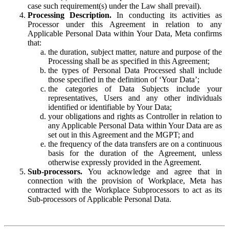
case such requirement(s) under the Law shall prevail).
Processing Description.
In conducting its activities as
Processor under this Agreement in relation to any
Applicable Personal Data within Your Data, Meta confirms
that:
the duration, subject matter, nature and purpose of the
Processing shall be as specified in this Agreement;
the types of Personal Data Processed shall include
those specified in the definition of ‘Your Data’;
the categories of Data Subjects include your
representatives, Users and any other individuals
identified or identifiable by Your Data;
your obligations and rights as Controller in relation to
any Applicable Personal Data within Your Data are as
set out in this Agreement and the MGPT; and
the frequency of the data transfers are on a continuous
basis for the duration of the Agreement, unless
otherwise expressly provided in the Agreement.
Sub-processors.
You acknowledge and agree that in
connection with the provision of Workplace, Meta has
contracted with the Workplace Subprocessors to act as its
Sub-processors of Applicable Personal Data.