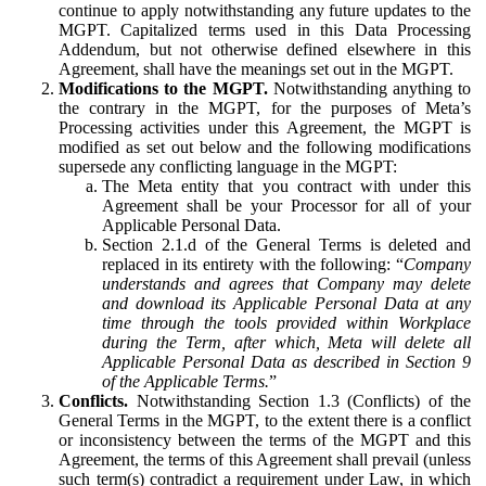
continue to apply notwithstanding any future updates to the
MGPT. Capitalized terms used in this Data Processing
Addendum, but not otherwise defined elsewhere in this
Agreement, shall have the meanings set out in the MGPT.
Modifications to the MGPT.
Notwithstanding anything to
the contrary in the MGPT, for the purposes of Meta’s
Processing activities under this Agreement, the MGPT is
modified as set out below and the following modifications
supersede any conflicting language in the MGPT:
The Meta entity that you contract with under this
Agreement shall be your Processor for all of your
Applicable Personal Data.
Section 2.1.d of the General Terms is deleted and
replaced in its entirety with the following: “
Company
understands and agrees that Company may delete
and download its Applicable Personal Data at any
time through the tools provided within Workplace
during the Term, after which, Meta will delete all
Applicable Personal Data as described in Section 9
of the Applicable Terms.
”
Conflicts.
Notwithstanding Section 1.3 (Conflicts) of the
General Terms in the MGPT, to the extent there is a conflict
or inconsistency between the terms of the MGPT and this
Agreement, the terms of this Agreement shall prevail (unless
such term(s) contradict a requirement under Law, in which