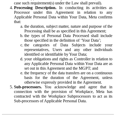
case such requirement(s) under the Law shall prevail).
Processing Description.
In conducting its activities as
Processor under this Agreement in relation to any
Applicable Personal Data within Your Data, Meta confirms
that:
the duration, subject matter, nature and purpose of the
Processing shall be as specified in this Agreement;
the types of Personal Data Processed shall include
those specified in the definition of ‘Your Data’;
the categories of Data Subjects include your
representatives, Users and any other individuals
identified or identifiable by Your Data;
your obligations and rights as Controller in relation to
any Applicable Personal Data within Your Data are as
set out in this Agreement and the MGPT; and
the frequency of the data transfers are on a continuous
basis for the duration of the Agreement, unless
otherwise expressly provided in the Agreement.
Sub-processors.
You acknowledge and agree that in
connection with the provision of Workplace, Meta has
contracted with the Workplace Subprocessors to act as its
Sub-processors of Applicable Personal Data.