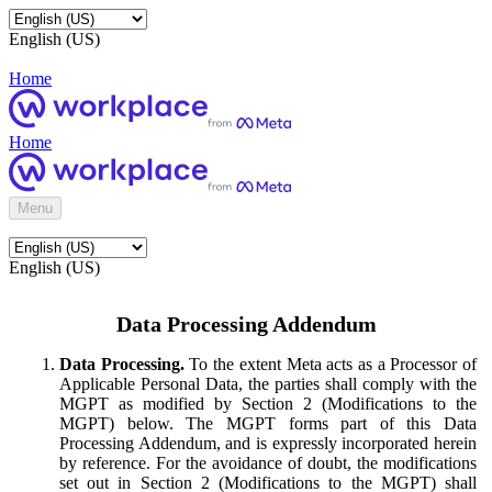
English (US)
Home
Home
Menu
English (US)
Data Processing Addendum
Data Processing.
To the extent Meta acts as a Processor of
Applicable Personal Data, the parties shall comply with the
MGPT as modified by Section 2 (Modifications to the
MGPT) below. The MGPT forms part of this Data
Processing Addendum, and is expressly incorporated herein
by reference. For the avoidance of doubt, the modifications
set out in Section 2 (Modifications to the MGPT) shall