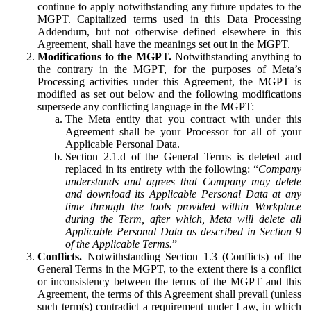
continue to apply notwithstanding any future updates to the
MGPT. Capitalized terms used in this Data Processing
Addendum, but not otherwise defined elsewhere in this
Agreement, shall have the meanings set out in the MGPT.
Modifications to the MGPT.
Notwithstanding anything to
the contrary in the MGPT, for the purposes of Meta’s
Processing activities under this Agreement, the MGPT is
modified as set out below and the following modifications
supersede any conflicting language in the MGPT:
The Meta entity that you contract with under this
Agreement shall be your Processor for all of your
Applicable Personal Data.
Section 2.1.d of the General Terms is deleted and
replaced in its entirety with the following: “
Company
understands and agrees that Company may delete
and download its Applicable Personal Data at any
time through the tools provided within Workplace
during the Term, after which, Meta will delete all
Applicable Personal Data as described in Section 9
of the Applicable Terms.
”
Conflicts.
Notwithstanding Section 1.3 (Conflicts) of the
General Terms in the MGPT, to the extent there is a conflict
or inconsistency between the terms of the MGPT and this
Agreement, the terms of this Agreement shall prevail (unless
such term(s) contradict a requirement under Law, in which