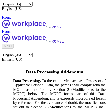
English (US)
Home
Home
Menu
English (US)
Data Processing Addendum
Data Processing.
To the extent Meta acts as a Processor of
Applicable Personal Data, the parties shall comply with the
MGPT as modified by Section 2 (Modifications to the
MGPT) below. The MGPT forms part of this Data
Processing Addendum, and is expressly incorporated herein
by reference. For the avoidance of doubt, the modifications
set out in Section 2 (Modifications to the MGPT) shall