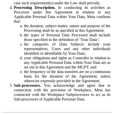
case such requirement(s) under the Law shall prevail).
Processing Description.
In conducting its activities as
Processor under this Agreement in relation to any
Applicable Personal Data within Your Data, Meta confirms
that:
the duration, subject matter, nature and purpose of the
Processing shall be as specified in this Agreement;
the types of Personal Data Processed shall include
those specified in the definition of ‘Your Data’;
the categories of Data Subjects include your
representatives, Users and any other individuals
identified or identifiable by Your Data;
your obligations and rights as Controller in relation to
any Applicable Personal Data within Your Data are as
set out in this Agreement and the MGPT; and
the frequency of the data transfers are on a continuous
basis for the duration of the Agreement, unless
otherwise expressly provided in the Agreement.
Sub-processors.
You acknowledge and agree that in
connection with the provision of Workplace, Meta has
contracted with the Workplace Subprocessors to act as its
Sub-processors of Applicable Personal Data.