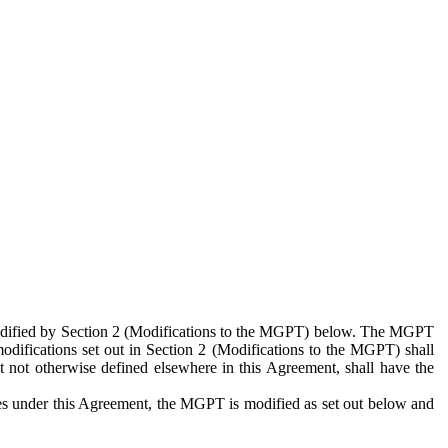
 modified by Section 2 (Modifications to the MGPT) below. The MGPT
odifications set out in Section 2 (Modifications to the MGPT) shall
 not otherwise defined elsewhere in this Agreement, shall have the
ies under this Agreement, the MGPT is modified as set out below and