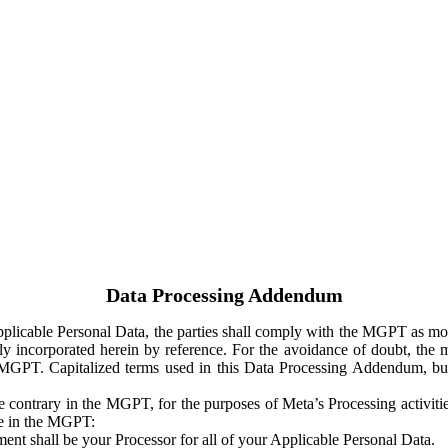
Data Processing Addendum
Applicable Personal Data, the parties shall comply with the MGPT as
y incorporated herein by reference. For the avoidance of doubt, the m
 MGPT. Capitalized terms used in this Data Processing Addendum, but
 contrary in the MGPT, for the purposes of Meta’s Processing activit
ge in the MGPT:
ent shall be your Processor for all of your Applicable Personal Data.