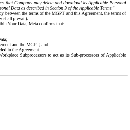
es that Company may delete and download its Applicable Personal
sonal Data as described in Section 9 of the Applicable Terms.
”
ency between the terms of the MGPT and this Agreement, the terms of
 shall prevail).
ithin Your Data, Meta confirms that:
Data;
Agreement and the MGPT; and
vided in the Agreement.
orkplace Subprocessors to act as its Sub-processors of Applicable