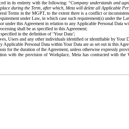
ed in its entirety with the following: “
Company understands and agre
place during the Term, after which, Meta will delete all Applicable Per
eral Terms in the MGPT, to the extent there is a conflict or inconsist
 requirement under Law, in which case such requirement(s) under the Law
ssor under this Agreement in relation to any Applicable Personal Data w
rocessing shall be as specified in this Agreement;
specified in the definition of ‘Your Data’;
ves, Users and any other individuals identified or identifiable by Your 
o any Applicable Personal Data within Your Data are as set out in this 
basis for the duration of the Agreement, unless otherwise expressly pro
on with the provision of Workplace, Meta has contracted with the W