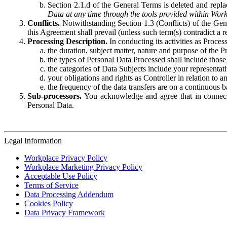
Section 2.1.d of the General Terms is deleted and replac
Data at any time through the tools provided within Work
Conflicts.
Notwithstanding Section 1.3 (Conflicts) of the Gen
this Agreement shall prevail (unless such term(s) contradict a
Processing Description.
In conducting its activities as Proce
the duration, subject matter, nature and purpose of the P
the types of Personal Data Processed shall include those 
the categories of Data Subjects include your representati
your obligations and rights as Controller in relation t
the frequency of the data transfers are on a continuous 
Sub-processors.
You acknowledge and agree that in connecti
Personal Data.
Legal Information
Workplace Privacy Policy
Workplace Marketing Privacy Policy
Acceptable Use Policy
Terms of Service
Data Processing Addendum
Cookies Policy
Data Privacy Framework