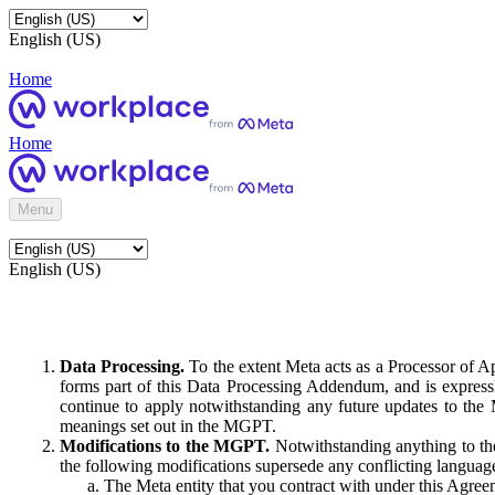
English (US)
Home
Home
Menu
English (US)
Data Processing.
To the extent Meta acts as a Processor of 
forms part of this Data Processing Addendum, and is expressl
continue to apply notwithstanding any future updates to the
meanings set out in the MGPT.
Modifications to the MGPT.
Notwithstanding anything to the
the following modifications supersede any conflicting langua
The Meta entity that you contract with under this Agreem