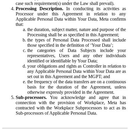
case such requirement(s) under the Law shall prevail).
Processing Description.
In conducting its activities as
Processor under this Agreement in relation to any
Applicable Personal Data within Your Data, Meta confirms
that:
the duration, subject matter, nature and purpose of the
Processing shall be as specified in this Agreement;
the types of Personal Data Processed shall include
those specified in the definition of ‘Your Data’;
the categories of Data Subjects include your
representatives, Users and any other individuals
identified or identifiable by Your Data;
your obligations and rights as Controller in relation to
any Applicable Personal Data within Your Data are as
set out in this Agreement and the MGPT; and
the frequency of the data transfers are on a continuous
basis for the duration of the Agreement, unless
otherwise expressly provided in the Agreement.
Sub-processors.
You acknowledge and agree that in
connection with the provision of Workplace, Meta has
contracted with the Workplace Subprocessors to act as its
Sub-processors of Applicable Personal Data.