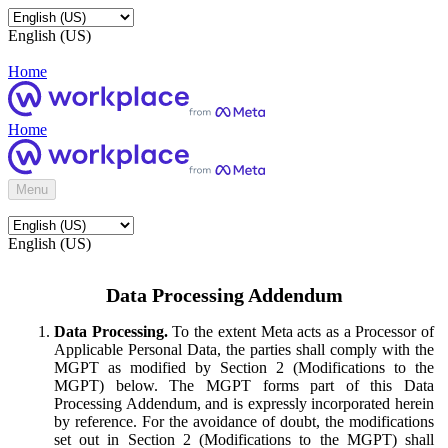
English (US)
Home
Home
Menu
English (US)
Data Processing Addendum
Data Processing.
To the extent Meta acts as a Processor of
Applicable Personal Data, the parties shall comply with the
MGPT as modified by Section 2 (Modifications to the
MGPT) below. The MGPT forms part of this Data
Processing Addendum, and is expressly incorporated herein
by reference. For the avoidance of doubt, the modifications
set out in Section 2 (Modifications to the MGPT) shall