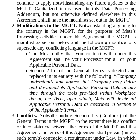
continue to apply notwithstanding any future updates to the
MGPT. Capitalized terms used in this Data Processing
Addendum, but not otherwise defined elsewhere in this
Agreement, shall have the meanings set out in the MGPT.
Modifications to the MGPT.
Notwithstanding anything to
the contrary in the MGPT, for the purposes of Meta’s
Processing activities under this Agreement, the MGPT is
modified as set out below and the following modifications
supersede any conflicting language in the MGPT:
The Meta entity that you contract with under this
Agreement shall be your Processor for all of your
Applicable Personal Data.
Section 2.1.d of the General Terms is deleted and
replaced in its entirety with the following: “
Company
understands and agrees that Company may delete
and download its Applicable Personal Data at any
time through the tools provided within Workplace
during the Term, after which, Meta will delete all
Applicable Personal Data as described in Section 9
of the Applicable Terms.
”
Conflicts.
Notwithstanding Section 1.3 (Conflicts) of the
General Terms in the MGPT, to the extent there is a conflict
or inconsistency between the terms of the MGPT and this
Agreement, the terms of this Agreement shall prevail (unless
such term(s) contradict a requirement under Law, in which