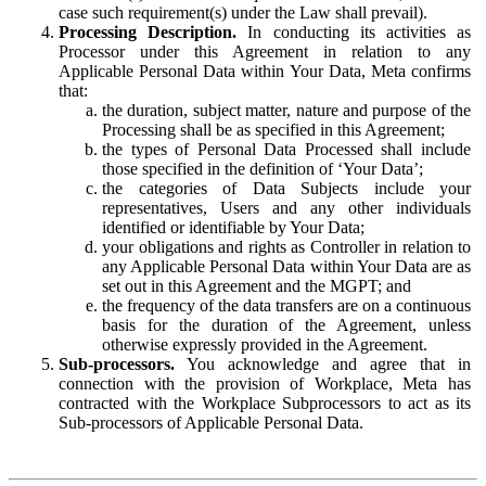
case such requirement(s) under the Law shall prevail).
Processing Description.
In conducting its activities as
Processor under this Agreement in relation to any
Applicable Personal Data within Your Data, Meta confirms
that:
the duration, subject matter, nature and purpose of the
Processing shall be as specified in this Agreement;
the types of Personal Data Processed shall include
those specified in the definition of ‘Your Data’;
the categories of Data Subjects include your
representatives, Users and any other individuals
identified or identifiable by Your Data;
your obligations and rights as Controller in relation to
any Applicable Personal Data within Your Data are as
set out in this Agreement and the MGPT; and
the frequency of the data transfers are on a continuous
basis for the duration of the Agreement, unless
otherwise expressly provided in the Agreement.
Sub-processors.
You acknowledge and agree that in
connection with the provision of Workplace, Meta has
contracted with the Workplace Subprocessors to act as its
Sub-processors of Applicable Personal Data.