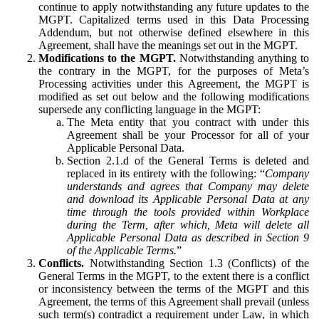
continue to apply notwithstanding any future updates to the
MGPT. Capitalized terms used in this Data Processing
Addendum, but not otherwise defined elsewhere in this
Agreement, shall have the meanings set out in the MGPT.
Modifications to the MGPT.
Notwithstanding anything to
the contrary in the MGPT, for the purposes of Meta’s
Processing activities under this Agreement, the MGPT is
modified as set out below and the following modifications
supersede any conflicting language in the MGPT:
The Meta entity that you contract with under this
Agreement shall be your Processor for all of your
Applicable Personal Data.
Section 2.1.d of the General Terms is deleted and
replaced in its entirety with the following: “
Company
understands and agrees that Company may delete
and download its Applicable Personal Data at any
time through the tools provided within Workplace
during the Term, after which, Meta will delete all
Applicable Personal Data as described in Section 9
of the Applicable Terms.
”
Conflicts.
Notwithstanding Section 1.3 (Conflicts) of the
General Terms in the MGPT, to the extent there is a conflict
or inconsistency between the terms of the MGPT and this
Agreement, the terms of this Agreement shall prevail (unless
such term(s) contradict a requirement under Law, in which