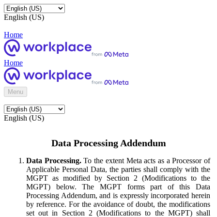
English (US)
Home
Home
Menu
English (US)
Data Processing Addendum
Data Processing.
To the extent Meta acts as a Processor of
Applicable Personal Data, the parties shall comply with the
MGPT as modified by Section 2 (Modifications to the
MGPT) below. The MGPT forms part of this Data
Processing Addendum, and is expressly incorporated herein
by reference. For the avoidance of doubt, the modifications
set out in Section 2 (Modifications to the MGPT) shall