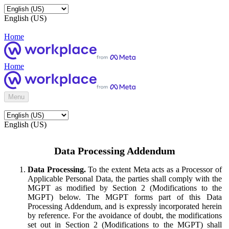
English (US)
Home
Home
Menu
English (US)
Data Processing Addendum
Data Processing.
To the extent Meta acts as a Processor of
Applicable Personal Data, the parties shall comply with the
MGPT as modified by Section 2 (Modifications to the
MGPT) below. The MGPT forms part of this Data
Processing Addendum, and is expressly incorporated herein
by reference. For the avoidance of doubt, the modifications
set out in Section 2 (Modifications to the MGPT) shall