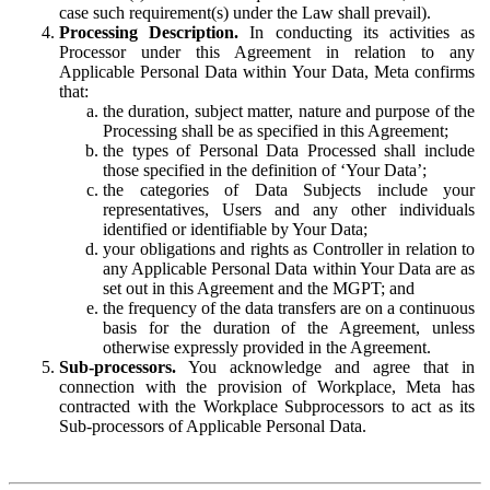
case such requirement(s) under the Law shall prevail).
Processing Description.
In conducting its activities as
Processor under this Agreement in relation to any
Applicable Personal Data within Your Data, Meta confirms
that:
the duration, subject matter, nature and purpose of the
Processing shall be as specified in this Agreement;
the types of Personal Data Processed shall include
those specified in the definition of ‘Your Data’;
the categories of Data Subjects include your
representatives, Users and any other individuals
identified or identifiable by Your Data;
your obligations and rights as Controller in relation to
any Applicable Personal Data within Your Data are as
set out in this Agreement and the MGPT; and
the frequency of the data transfers are on a continuous
basis for the duration of the Agreement, unless
otherwise expressly provided in the Agreement.
Sub-processors.
You acknowledge and agree that in
connection with the provision of Workplace, Meta has
contracted with the Workplace Subprocessors to act as its
Sub-processors of Applicable Personal Data.