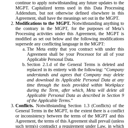
continue to apply notwithstanding any future updates to the
MGPT. Capitalized terms used in this Data Processing
Addendum, but not otherwise defined elsewhere in this
Agreement, shall have the meanings set out in the MGPT.
Modifications to the MGPT.
Notwithstanding anything to
the contrary in the MGPT, for the purposes of Meta’s
Processing activities under this Agreement, the MGPT is
modified as set out below and the following modifications
supersede any conflicting language in the MGPT:
The Meta entity that you contract with under this
Agreement shall be your Processor for all of your
Applicable Personal Data.
Section 2.1.d of the General Terms is deleted and
replaced in its entirety with the following: “
Company
understands and agrees that Company may delete
and download its Applicable Personal Data at any
time through the tools provided within Workplace
during the Term, after which, Meta will delete all
Applicable Personal Data as described in Section 9
of the Applicable Terms.
”
Conflicts.
Notwithstanding Section 1.3 (Conflicts) of the
General Terms in the MGPT, to the extent there is a conflict
or inconsistency between the terms of the MGPT and this
Agreement, the terms of this Agreement shall prevail (unless
such term(s) contradict a requirement under Law, in which