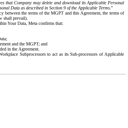
es that Company may delete and download its Applicable Personal
sonal Data as described in Section 9 of the Applicable Terms.
”
ency between the terms of the MGPT and this Agreement, the terms of
 shall prevail).
ithin Your Data, Meta confirms that:
Data;
Agreement and the MGPT; and
vided in the Agreement.
orkplace Subprocessors to act as its Sub-processors of Applicable