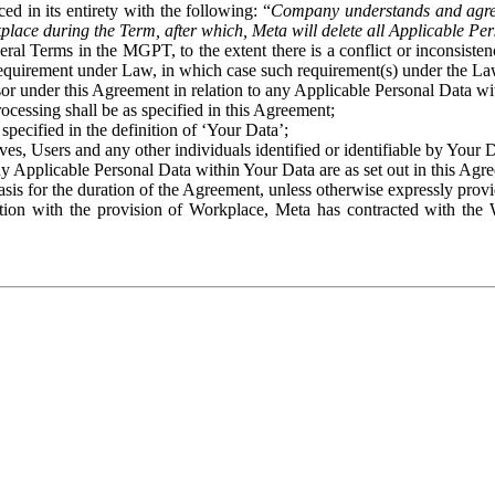
ed in its entirety with the following: “
Company understands and agre
place during the Term, after which, Meta will delete all Applicable Per
eral Terms in the MGPT, to the extent there is a conflict or inconsist
 requirement under Law, in which case such requirement(s) under the Law
ssor under this Agreement in relation to any Applicable Personal Data w
rocessing shall be as specified in this Agreement;
specified in the definition of ‘Your Data’;
ves, Users and any other individuals identified or identifiable by Your 
o any Applicable Personal Data within Your Data are as set out in this 
basis for the duration of the Agreement, unless otherwise expressly pro
on with the provision of Workplace, Meta has contracted with the W