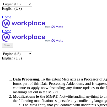
English (US)
Home
Home
Menu
English (US)
Data Processing.
To the extent Meta acts as a Processor of 
forms part of this Data Processing Addendum, and is expressl
continue to apply notwithstanding any future updates to the
meanings set out in the MGPT.
Modifications to the MGPT.
Notwithstanding anything to the
the following modifications supersede any conflicting langua
The Meta entity that you contract with under this Agreem