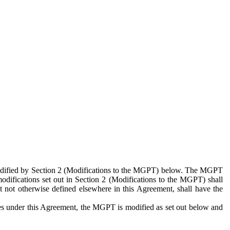
 modified by Section 2 (Modifications to the MGPT) below. The MGPT
odifications set out in Section 2 (Modifications to the MGPT) shall
 not otherwise defined elsewhere in this Agreement, shall have the
ies under this Agreement, the MGPT is modified as set out below and