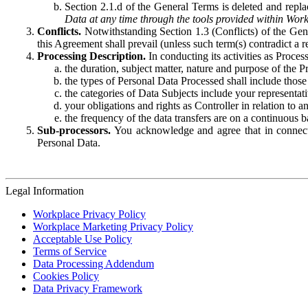
Section 2.1.d of the General Terms is deleted and replac
Data at any time through the tools provided within Work
Conflicts.
Notwithstanding Section 1.3 (Conflicts) of the Gen
this Agreement shall prevail (unless such term(s) contradict a
Processing Description.
In conducting its activities as Proce
the duration, subject matter, nature and purpose of the P
the types of Personal Data Processed shall include those 
the categories of Data Subjects include your representati
your obligations and rights as Controller in relation t
the frequency of the data transfers are on a continuous 
Sub-processors.
You acknowledge and agree that in connecti
Personal Data.
Legal Information
Workplace Privacy Policy
Workplace Marketing Privacy Policy
Acceptable Use Policy
Terms of Service
Data Processing Addendum
Cookies Policy
Data Privacy Framework