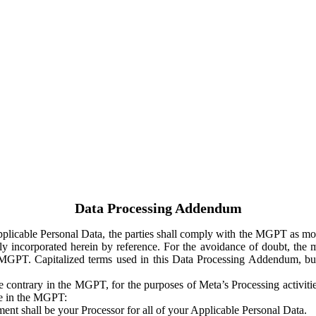
Data Processing Addendum
Applicable Personal Data, the parties shall comply with the MGPT as
y incorporated herein by reference. For the avoidance of doubt, the m
 MGPT. Capitalized terms used in this Data Processing Addendum, but
 contrary in the MGPT, for the purposes of Meta’s Processing activit
ge in the MGPT:
ent shall be your Processor for all of your Applicable Personal Data.