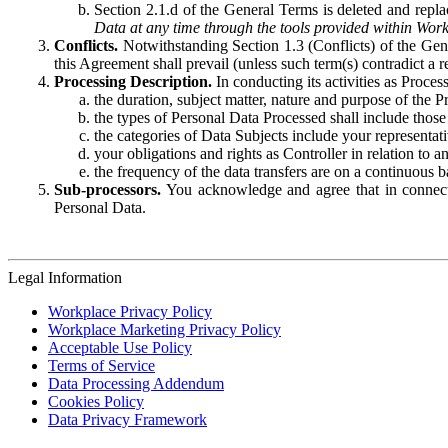
Section 2.1.d of the General Terms is deleted and replac
Data at any time through the tools provided within Work
Conflicts.
Notwithstanding Section 1.3 (Conflicts) of the Gen
this Agreement shall prevail (unless such term(s) contradict a
Processing Description.
In conducting its activities as Proce
the duration, subject matter, nature and purpose of the P
the types of Personal Data Processed shall include those 
the categories of Data Subjects include your representati
your obligations and rights as Controller in relation t
the frequency of the data transfers are on a continuous 
Sub-processors.
You acknowledge and agree that in connecti
Personal Data.
Legal Information
Workplace Privacy Policy
Workplace Marketing Privacy Policy
Acceptable Use Policy
Terms of Service
Data Processing Addendum
Cookies Policy
Data Privacy Framework