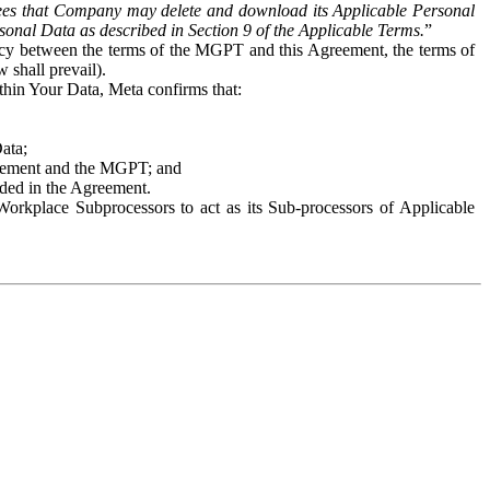
es that Company may delete and download its Applicable Personal
sonal Data as described in Section 9 of the Applicable Terms.
”
ency between the terms of the MGPT and this Agreement, the terms of
 shall prevail).
ithin Your Data, Meta confirms that:
Data;
Agreement and the MGPT; and
vided in the Agreement.
orkplace Subprocessors to act as its Sub-processors of Applicable