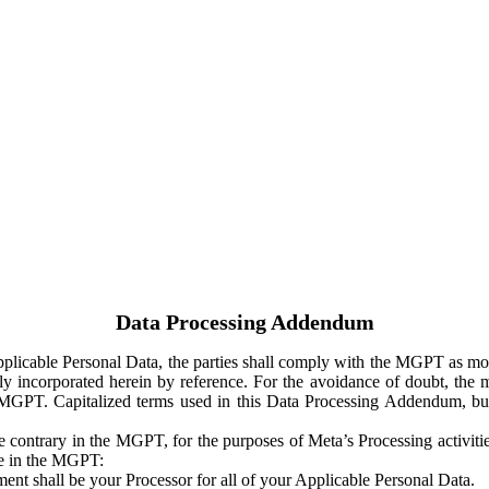
Data Processing Addendum
Applicable Personal Data, the parties shall comply with the MGPT as
y incorporated herein by reference. For the avoidance of doubt, the m
 MGPT. Capitalized terms used in this Data Processing Addendum, but
 contrary in the MGPT, for the purposes of Meta’s Processing activit
ge in the MGPT:
ent shall be your Processor for all of your Applicable Personal Data.