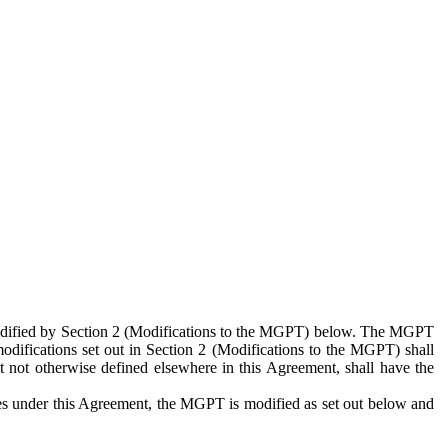
 modified by Section 2 (Modifications to the MGPT) below. The MGPT
odifications set out in Section 2 (Modifications to the MGPT) shall
 not otherwise defined elsewhere in this Agreement, shall have the
ies under this Agreement, the MGPT is modified as set out below and