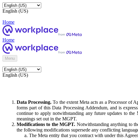
English (US)
Home
Home
Menu
English (US)
Data Processing.
To the extent Meta acts as a Processor of 
forms part of this Data Processing Addendum, and is expressl
continue to apply notwithstanding any future updates to the
meanings set out in the MGPT.
Modifications to the MGPT.
Notwithstanding anything to the
the following modifications supersede any conflicting langua
The Meta entity that you contract with under this Agreem