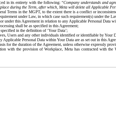
ed in its entirety with the following: “
Company understands and agre
place during the Term, after which, Meta will delete all Applicable Per
eral Terms in the MGPT, to the extent there is a conflict or inconsist
 requirement under Law, in which case such requirement(s) under the Law
ssor under this Agreement in relation to any Applicable Personal Data w
rocessing shall be as specified in this Agreement;
specified in the definition of ‘Your Data’;
ves, Users and any other individuals identified or identifiable by Your 
o any Applicable Personal Data within Your Data are as set out in this 
basis for the duration of the Agreement, unless otherwise expressly pro
on with the provision of Workplace, Meta has contracted with the W