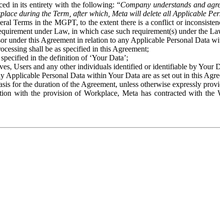
ed in its entirety with the following: “
Company understands and agre
place during the Term, after which, Meta will delete all Applicable Per
eral Terms in the MGPT, to the extent there is a conflict or inconsist
 requirement under Law, in which case such requirement(s) under the Law
ssor under this Agreement in relation to any Applicable Personal Data w
rocessing shall be as specified in this Agreement;
specified in the definition of ‘Your Data’;
ves, Users and any other individuals identified or identifiable by Your 
o any Applicable Personal Data within Your Data are as set out in this 
basis for the duration of the Agreement, unless otherwise expressly pro
on with the provision of Workplace, Meta has contracted with the W