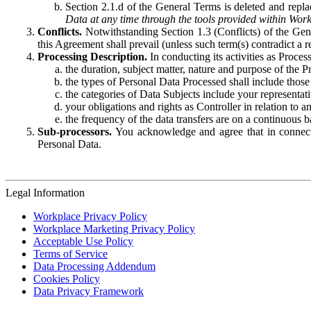
Section 2.1.d of the General Terms is deleted and replac
Data at any time through the tools provided within Work
Conflicts.
Notwithstanding Section 1.3 (Conflicts) of the Gen
this Agreement shall prevail (unless such term(s) contradict a
Processing Description.
In conducting its activities as Proce
the duration, subject matter, nature and purpose of the P
the types of Personal Data Processed shall include those 
the categories of Data Subjects include your representati
your obligations and rights as Controller in relation t
the frequency of the data transfers are on a continuous 
Sub-processors.
You acknowledge and agree that in connecti
Personal Data.
Legal Information
Workplace Privacy Policy
Workplace Marketing Privacy Policy
Acceptable Use Policy
Terms of Service
Data Processing Addendum
Cookies Policy
Data Privacy Framework