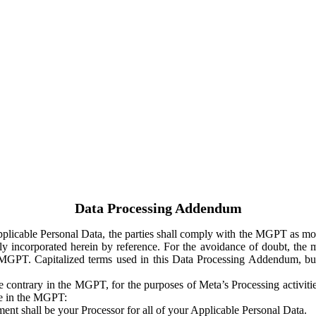
Data Processing Addendum
Applicable Personal Data, the parties shall comply with the MGPT as
y incorporated herein by reference. For the avoidance of doubt, the m
 MGPT. Capitalized terms used in this Data Processing Addendum, but
 contrary in the MGPT, for the purposes of Meta’s Processing activit
ge in the MGPT:
ent shall be your Processor for all of your Applicable Personal Data.