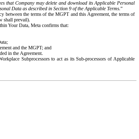
es that Company may delete and download its Applicable Personal
sonal Data as described in Section 9 of the Applicable Terms.
”
ency between the terms of the MGPT and this Agreement, the terms of
 shall prevail).
ithin Your Data, Meta confirms that:
Data;
Agreement and the MGPT; and
vided in the Agreement.
orkplace Subprocessors to act as its Sub-processors of Applicable