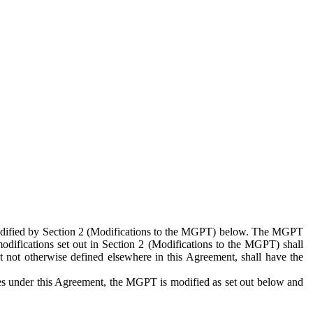
 modified by Section 2 (Modifications to the MGPT) below. The MGPT
odifications set out in Section 2 (Modifications to the MGPT) shall
 not otherwise defined elsewhere in this Agreement, shall have the
ies under this Agreement, the MGPT is modified as set out below and