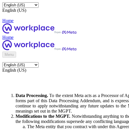
English (US)
Home
Home
Menu
English (US)
Data Processing.
To the extent Meta acts as a Processor of 
forms part of this Data Processing Addendum, and is expressl
continue to apply notwithstanding any future updates to the
meanings set out in the MGPT.
Modifications to the MGPT.
Notwithstanding anything to the
the following modifications supersede any conflicting langua
The Meta entity that you contract with under this Agreem