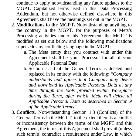
continue to apply notwithstanding any future updates to the
MGPT. Capitalized terms used in this Data Processing
Addendum, but not otherwise defined elsewhere in this
Agreement, shall have the meanings set out in the MGPT.
Modifications to the MGPT.
Notwithstanding anything to
the contrary in the MGPT, for the purposes of Meta’s
Processing activities under this Agreement, the MGPT is
modified as set out below and the following modifications
supersede any conflicting language in the MGPT:
The Meta entity that you contract with under this
Agreement shall be your Processor for all of your
Applicable Personal Data.
Section 2.1.d of the General Terms is deleted and
replaced in its entirety with the following: “
Company
understands and agrees that Company may delete
and download its Applicable Personal Data at any
time through the tools provided within Workplace
during the Term, after which, Meta will delete all
Applicable Personal Data as described in Section 9
of the Applicable Terms.
”
Conflicts.
Notwithstanding Section 1.3 (Conflicts) of the
General Terms in the MGPT, to the extent there is a conflict
or inconsistency between the terms of the MGPT and this
Agreement, the terms of this Agreement shall prevail (unless
such term(s) contradict a requirement under Law, in which