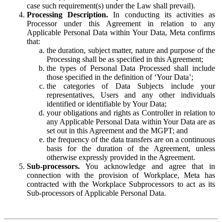
case such requirement(s) under the Law shall prevail).
Processing Description.
In conducting its activities as
Processor under this Agreement in relation to any
Applicable Personal Data within Your Data, Meta confirms
that:
the duration, subject matter, nature and purpose of the
Processing shall be as specified in this Agreement;
the types of Personal Data Processed shall include
those specified in the definition of ‘Your Data’;
the categories of Data Subjects include your
representatives, Users and any other individuals
identified or identifiable by Your Data;
your obligations and rights as Controller in relation to
any Applicable Personal Data within Your Data are as
set out in this Agreement and the MGPT; and
the frequency of the data transfers are on a continuous
basis for the duration of the Agreement, unless
otherwise expressly provided in the Agreement.
Sub-processors.
You acknowledge and agree that in
connection with the provision of Workplace, Meta has
contracted with the Workplace Subprocessors to act as its
Sub-processors of Applicable Personal Data.