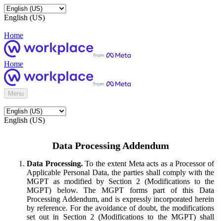
English (US)
Home
Home
Menu
English (US)
Data Processing Addendum
Data Processing.
To the extent Meta acts as a Processor of
Applicable Personal Data, the parties shall comply with the
MGPT as modified by Section 2 (Modifications to the
MGPT) below. The MGPT forms part of this Data
Processing Addendum, and is expressly incorporated herein
by reference. For the avoidance of doubt, the modifications
set out in Section 2 (Modifications to the MGPT) shall