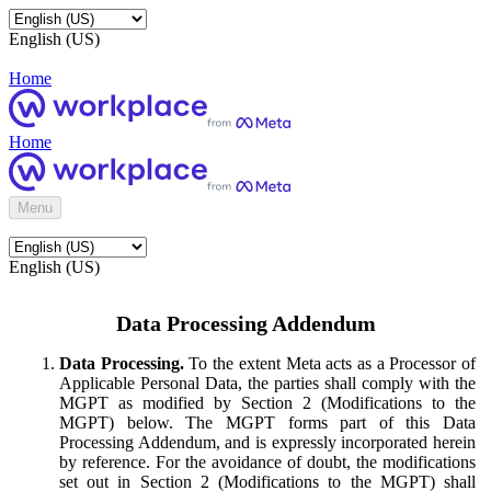
English (US)
Home
Home
Menu
English (US)
Data Processing Addendum
Data Processing.
To the extent Meta acts as a Processor of
Applicable Personal Data, the parties shall comply with the
MGPT as modified by Section 2 (Modifications to the
MGPT) below. The MGPT forms part of this Data
Processing Addendum, and is expressly incorporated herein
by reference. For the avoidance of doubt, the modifications
set out in Section 2 (Modifications to the MGPT) shall