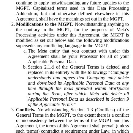
continue to apply notwithstanding any future updates to the
MGPT. Capitalized terms used in this Data Processing
Addendum, but not otherwise defined elsewhere in this
Agreement, shall have the meanings set out in the MGPT.
Modifications to the MGPT.
Notwithstanding anything to
the contrary in the MGPT, for the purposes of Meta’s
Processing activities under this Agreement, the MGPT is
modified as set out below and the following modifications
supersede any conflicting language in the MGPT:
The Meta entity that you contract with under this
Agreement shall be your Processor for all of your
Applicable Personal Data.
Section 2.1.d of the General Terms is deleted and
replaced in its entirety with the following: “
Company
understands and agrees that Company may delete
and download its Applicable Personal Data at any
time through the tools provided within Workplace
during the Term, after which, Meta will delete all
Applicable Personal Data as described in Section 9
of the Applicable Terms.
”
Conflicts.
Notwithstanding Section 1.3 (Conflicts) of the
General Terms in the MGPT, to the extent there is a conflict
or inconsistency between the terms of the MGPT and this
Agreement, the terms of this Agreement shall prevail (unless
such term(s) contradict a requirement under Law, in which