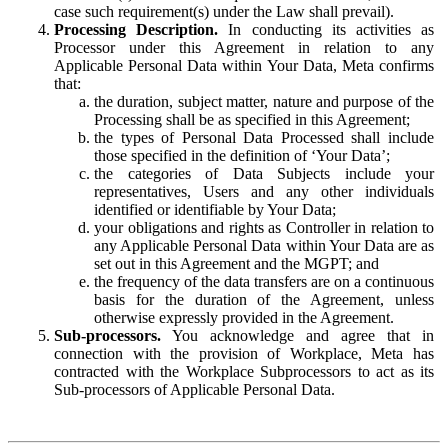
case such requirement(s) under the Law shall prevail).
Processing Description.
In conducting its activities as
Processor under this Agreement in relation to any
Applicable Personal Data within Your Data, Meta confirms
that:
the duration, subject matter, nature and purpose of the
Processing shall be as specified in this Agreement;
the types of Personal Data Processed shall include
those specified in the definition of ‘Your Data’;
the categories of Data Subjects include your
representatives, Users and any other individuals
identified or identifiable by Your Data;
your obligations and rights as Controller in relation to
any Applicable Personal Data within Your Data are as
set out in this Agreement and the MGPT; and
the frequency of the data transfers are on a continuous
basis for the duration of the Agreement, unless
otherwise expressly provided in the Agreement.
Sub-processors.
You acknowledge and agree that in
connection with the provision of Workplace, Meta has
contracted with the Workplace Subprocessors to act as its
Sub-processors of Applicable Personal Data.