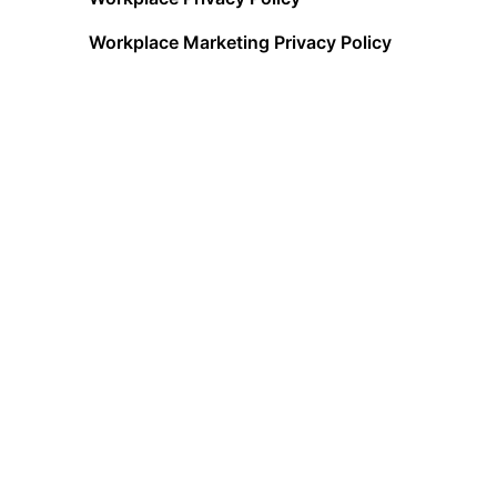
Workplace Marketing Privacy Policy
Acceptable Use Policy
Terms of Service
Data Processing Addendum
Cookies Policy
Data Privacy Framework