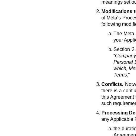
meanings set ou
Modifications 
of Meta’s Proce
following modif
The Meta e
your Appli
Section 2.
“
Company 
Personal D
which, Met
Terms.
”
Conflicts.
Notwi
there is a conf
this Agreement 
such requirement
Processing Des
any Applicable 
the durati
Agreement