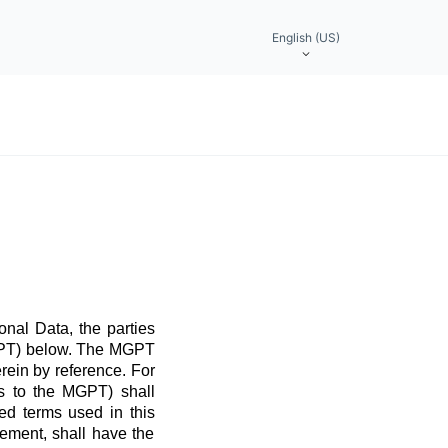
English (US)
nal Data, the parties
MGPT) below. The MGPT
rein by reference. For
ns to the MGPT) shall
ed terms used in this
ement, shall have the