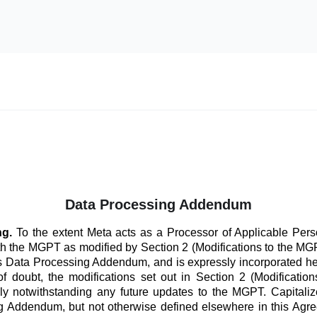
Data Processing Addendum
ng.
To the extent Meta acts as a Processor of Applicable Perso
th the MGPT as modified by Section 2 (Modifications to the 
his Data Processing Addendum, and is expressly incorporated he
f doubt, the modifications set out in Section 2 (Modificatio
ly notwithstanding any future updates to the MGPT. Capitaliz
 Addendum, but not otherwise defined elsewhere in this Agre