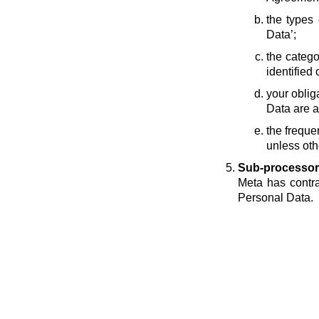
the types 
Data’;
the catego
identified 
your oblig
Data are a
the freque
unless oth
Sub-processor
Meta has contra
Personal Data.