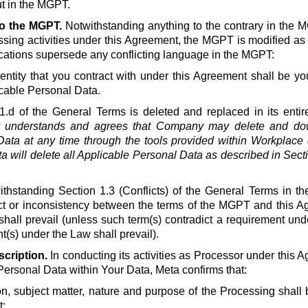
t in the MGPT.
to the MGPT.
Notwithstanding anything to the contrary in the 
ssing activities under this Agreement, the MGPT is modified as
ications supersede any conflicting language in the MGPT:
ntity that you contract with under this Agreement shall be you
cable Personal Data.
1.d of the General Terms is deleted and replaced in its entire
understands and agrees that Company may delete and down
ata at any time through the tools provided within Workplace d
a will delete all Applicable Personal Data as described in Secti
thstanding Section 1.3 (Conflicts) of the General Terms in th
lict or inconsistency between the terms of the MGPT and this A
shall prevail (unless such term(s) contradict a requirement un
(s) under the Law shall prevail).
cription.
In conducting its activities as Processor under this A
Personal Data within Your Data, Meta confirms that:
on, subject matter, nature and purpose of the Processing shall b
;