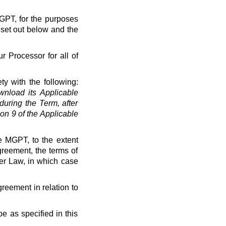
MGPT, for the purposes
 set out below and the
r Processor for all of
ty with the following:
load its Applicable
uring the Term, after
on 9 of the Applicable
e MGPT, to the extent
greement, the terms of
der Law, in which case
greement in relation to
e as specified in this