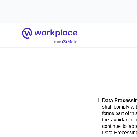
Home
Data Processi
shall comply wi
forms part of t
the avoidance o
continue to app
Data Processing