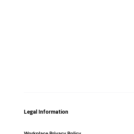
Legal Information
Workplace Privacy Policy