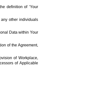
he definition of ‘Your
 any other individuals
rsonal Data within Your
tion of the Agreement,
ovision of Workplace,
cessors of Applicable