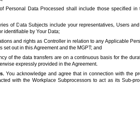
of Personal Data Processed shall include those specified in t
ries of Data Subjects include your representatives, Users and
or identifiable by Your Data;
ations and rights as Controller in relation to any Applicable Pe
s set out in this Agreement and the MGPT; and
ncy of the data transfers are on a continuous basis for the dura
erwise expressly provided in the Agreement.
s.
You acknowledge and agree that in connection with the pr
cted with the Workplace Subprocessors to act as its Sub-pro