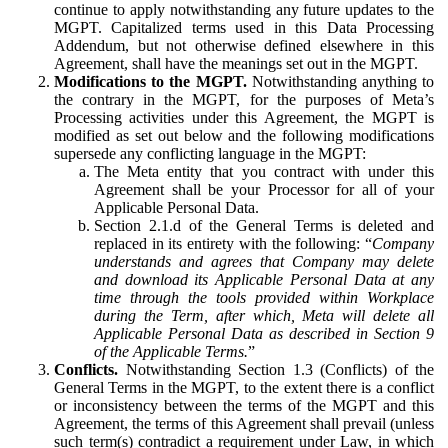
continue to apply notwithstanding any future updates to the
MGPT. Capitalized terms used in this Data Processing
Addendum, but not otherwise defined elsewhere in this
Agreement, shall have the meanings set out in the MGPT.
Modifications to the MGPT.
Notwithstanding anything to
the contrary in the MGPT, for the purposes of Meta’s
Processing activities under this Agreement, the MGPT is
modified as set out below and the following modifications
supersede any conflicting language in the MGPT:
The Meta entity that you contract with under this
Agreement shall be your Processor for all of your
Applicable Personal Data.
Section 2.1.d of the General Terms is deleted and
replaced in its entirety with the following: “
Company
understands and agrees that Company may delete
and download its Applicable Personal Data at any
time through the tools provided within Workplace
during the Term, after which, Meta will delete all
Applicable Personal Data as described in Section 9
of the Applicable Terms.
”
Conflicts.
Notwithstanding Section 1.3 (Conflicts) of the
General Terms in the MGPT, to the extent there is a conflict
or inconsistency between the terms of the MGPT and this
Agreement, the terms of this Agreement shall prevail (unless
such term(s) contradict a requirement under Law, in which