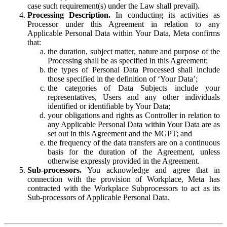
case such requirement(s) under the Law shall prevail).
Processing Description.
In conducting its activities as
Processor under this Agreement in relation to any
Applicable Personal Data within Your Data, Meta confirms
that:
the duration, subject matter, nature and purpose of the
Processing shall be as specified in this Agreement;
the types of Personal Data Processed shall include
those specified in the definition of ‘Your Data’;
the categories of Data Subjects include your
representatives, Users and any other individuals
identified or identifiable by Your Data;
your obligations and rights as Controller in relation to
any Applicable Personal Data within Your Data are as
set out in this Agreement and the MGPT; and
the frequency of the data transfers are on a continuous
basis for the duration of the Agreement, unless
otherwise expressly provided in the Agreement.
Sub-processors.
You acknowledge and agree that in
connection with the provision of Workplace, Meta has
contracted with the Workplace Subprocessors to act as its
Sub-processors of Applicable Personal Data.