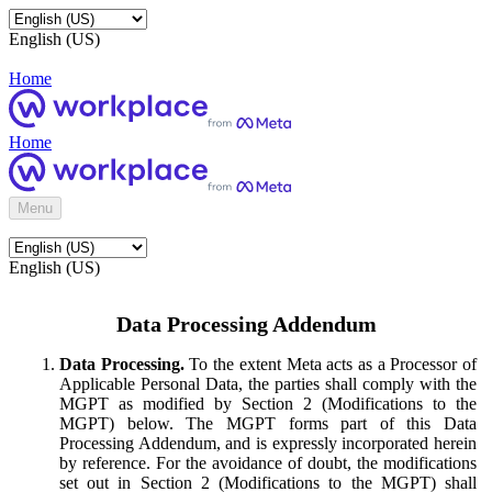
English (US)
Home
Home
Menu
English (US)
Data Processing Addendum
Data Processing.
To the extent Meta acts as a Processor of
Applicable Personal Data, the parties shall comply with the
MGPT as modified by Section 2 (Modifications to the
MGPT) below. The MGPT forms part of this Data
Processing Addendum, and is expressly incorporated herein
by reference. For the avoidance of doubt, the modifications
set out in Section 2 (Modifications to the MGPT) shall