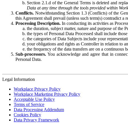
Section 2.1.d of the General Terms is deleted and replac
Data at any time through the tools provided within Work
Conflicts.
Notwithstanding Section 1.3 (Conflicts) of the Gen
this Agreement shall prevail (unless such term(s) contradict a
Processing Description.
In conducting its activities as Proce
the duration, subject matter, nature and purpose of the P
the types of Personal Data Processed shall include those 
the categories of Data Subjects include your representati
your obligations and rights as Controller in relation t
the frequency of the data transfers are on a continuous 
Sub-processors.
You acknowledge and agree that in connecti
Personal Data.
Legal Information
Workplace Privacy Policy
Workplace Marketing Privacy Policy
Acceptable Use Policy
Terms of Service
Data Processing Addendum
Cookies Policy
Data Privacy Framework