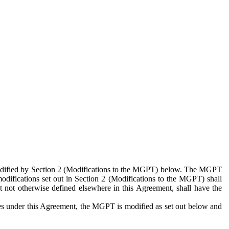
 modified by Section 2 (Modifications to the MGPT) below. The MGPT
odifications set out in Section 2 (Modifications to the MGPT) shall
 not otherwise defined elsewhere in this Agreement, shall have the
ies under this Agreement, the MGPT is modified as set out below and