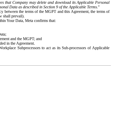
es that Company may delete and download its Applicable Personal
sonal Data as described in Section 9 of the Applicable Terms.
”
ency between the terms of the MGPT and this Agreement, the terms of
 shall prevail).
ithin Your Data, Meta confirms that:
Data;
Agreement and the MGPT; and
vided in the Agreement.
orkplace Subprocessors to act as its Sub-processors of Applicable