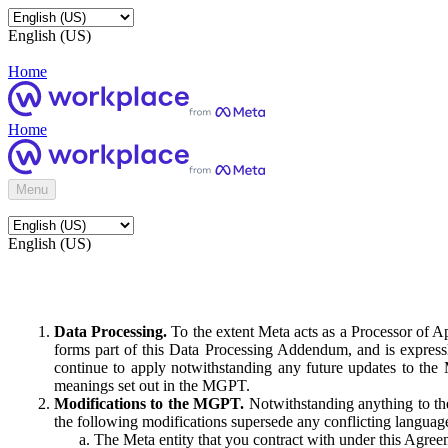
English (US)
Home
Home
Menu
English (US)
Data Processing.
To the extent Meta acts as a Processor of 
forms part of this Data Processing Addendum, and is expressl
continue to apply notwithstanding any future updates to the
meanings set out in the MGPT.
Modifications to the MGPT.
Notwithstanding anything to the
the following modifications supersede any conflicting langua
The Meta entity that you contract with under this Agreem