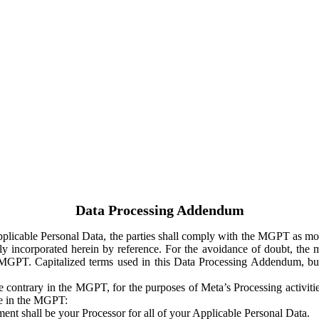
Data Processing Addendum
Applicable Personal Data, the parties shall comply with the MGPT as
y incorporated herein by reference. For the avoidance of doubt, the m
 MGPT. Capitalized terms used in this Data Processing Addendum, but
 contrary in the MGPT, for the purposes of Meta’s Processing activit
ge in the MGPT:
ent shall be your Processor for all of your Applicable Personal Data.