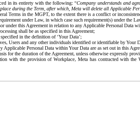
ed in its entirety with the following: “
Company understands and agre
place during the Term, after which, Meta will delete all Applicable Per
eral Terms in the MGPT, to the extent there is a conflict or inconsist
 requirement under Law, in which case such requirement(s) under the Law
ssor under this Agreement in relation to any Applicable Personal Data w
rocessing shall be as specified in this Agreement;
specified in the definition of ‘Your Data’;
ves, Users and any other individuals identified or identifiable by Your 
o any Applicable Personal Data within Your Data are as set out in this 
basis for the duration of the Agreement, unless otherwise expressly pro
on with the provision of Workplace, Meta has contracted with the W