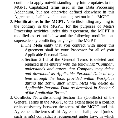
continue to apply notwithstanding any future updates to the
MGPT. Capitalized terms used in this Data Processing
Addendum, but not otherwise defined elsewhere in this
Agreement, shall have the meanings set out in the MGPT.
Modifications to the MGPT.
Notwithstanding anything to
the contrary in the MGPT, for the purposes of Meta’s
Processing activities under this Agreement, the MGPT is
modified as set out below and the following modifications
supersede any conflicting language in the MGPT:
The Meta entity that you contract with under this
Agreement shall be your Processor for all of your
Applicable Personal Data.
Section 2.1.d of the General Terms is deleted and
replaced in its entirety with the following: “
Company
understands and agrees that Company may delete
and download its Applicable Personal Data at any
time through the tools provided within Workplace
during the Term, after which, Meta will delete all
Applicable Personal Data as described in Section 9
of the Applicable Terms.
”
Conflicts.
Notwithstanding Section 1.3 (Conflicts) of the
General Terms in the MGPT, to the extent there is a conflict
or inconsistency between the terms of the MGPT and this
Agreement, the terms of this Agreement shall prevail (unless
such term(s) contradict a requirement under Law, in which