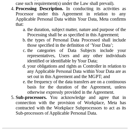
case such requirement(s) under the Law shall prevail).
Processing Description.
In conducting its activities as
Processor under this Agreement in relation to any
Applicable Personal Data within Your Data, Meta confirms
that:
the duration, subject matter, nature and purpose of the
Processing shall be as specified in this Agreement;
the types of Personal Data Processed shall include
those specified in the definition of ‘Your Data’;
the categories of Data Subjects include your
representatives, Users and any other individuals
identified or identifiable by Your Data;
your obligations and rights as Controller in relation to
any Applicable Personal Data within Your Data are as
set out in this Agreement and the MGPT; and
the frequency of the data transfers are on a continuous
basis for the duration of the Agreement, unless
otherwise expressly provided in the Agreement.
Sub-processors.
You acknowledge and agree that in
connection with the provision of Workplace, Meta has
contracted with the Workplace Subprocessors to act as its
Sub-processors of Applicable Personal Data.