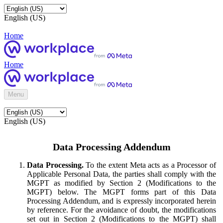
English (US)
Home
Home
Menu
English (US)
Data Processing Addendum
Data Processing.
To the extent Meta acts as a Processor of
Applicable Personal Data, the parties shall comply with the
MGPT as modified by Section 2 (Modifications to the
MGPT) below. The MGPT forms part of this Data
Processing Addendum, and is expressly incorporated herein
by reference. For the avoidance of doubt, the modifications
set out in Section 2 (Modifications to the MGPT) shall