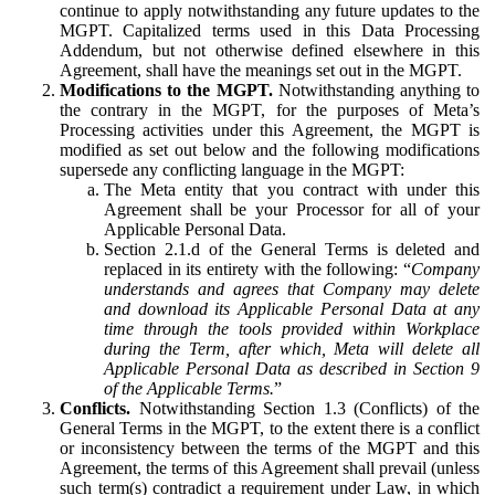
continue to apply notwithstanding any future updates to the
MGPT. Capitalized terms used in this Data Processing
Addendum, but not otherwise defined elsewhere in this
Agreement, shall have the meanings set out in the MGPT.
Modifications to the MGPT.
Notwithstanding anything to
the contrary in the MGPT, for the purposes of Meta’s
Processing activities under this Agreement, the MGPT is
modified as set out below and the following modifications
supersede any conflicting language in the MGPT:
The Meta entity that you contract with under this
Agreement shall be your Processor for all of your
Applicable Personal Data.
Section 2.1.d of the General Terms is deleted and
replaced in its entirety with the following: “
Company
understands and agrees that Company may delete
and download its Applicable Personal Data at any
time through the tools provided within Workplace
during the Term, after which, Meta will delete all
Applicable Personal Data as described in Section 9
of the Applicable Terms.
”
Conflicts.
Notwithstanding Section 1.3 (Conflicts) of the
General Terms in the MGPT, to the extent there is a conflict
or inconsistency between the terms of the MGPT and this
Agreement, the terms of this Agreement shall prevail (unless
such term(s) contradict a requirement under Law, in which