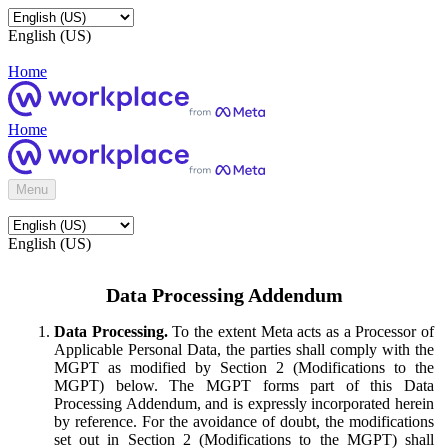
English (US)
Home
Home
Menu
English (US)
Data Processing Addendum
Data Processing.
To the extent Meta acts as a Processor of
Applicable Personal Data, the parties shall comply with the
MGPT as modified by Section 2 (Modifications to the
MGPT) below. The MGPT forms part of this Data
Processing Addendum, and is expressly incorporated herein
by reference. For the avoidance of doubt, the modifications
set out in Section 2 (Modifications to the MGPT) shall