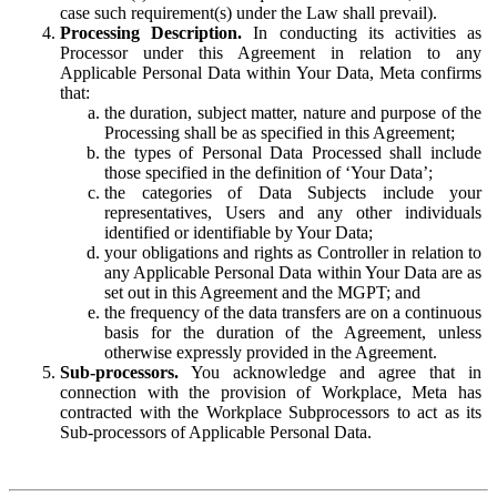
case such requirement(s) under the Law shall prevail).
Processing Description.
In conducting its activities as
Processor under this Agreement in relation to any
Applicable Personal Data within Your Data, Meta confirms
that:
the duration, subject matter, nature and purpose of the
Processing shall be as specified in this Agreement;
the types of Personal Data Processed shall include
those specified in the definition of ‘Your Data’;
the categories of Data Subjects include your
representatives, Users and any other individuals
identified or identifiable by Your Data;
your obligations and rights as Controller in relation to
any Applicable Personal Data within Your Data are as
set out in this Agreement and the MGPT; and
the frequency of the data transfers are on a continuous
basis for the duration of the Agreement, unless
otherwise expressly provided in the Agreement.
Sub-processors.
You acknowledge and agree that in
connection with the provision of Workplace, Meta has
contracted with the Workplace Subprocessors to act as its
Sub-processors of Applicable Personal Data.