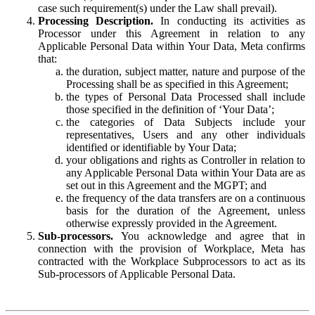
case such requirement(s) under the Law shall prevail).
Processing Description.
In conducting its activities as
Processor under this Agreement in relation to any
Applicable Personal Data within Your Data, Meta confirms
that:
the duration, subject matter, nature and purpose of the
Processing shall be as specified in this Agreement;
the types of Personal Data Processed shall include
those specified in the definition of ‘Your Data’;
the categories of Data Subjects include your
representatives, Users and any other individuals
identified or identifiable by Your Data;
your obligations and rights as Controller in relation to
any Applicable Personal Data within Your Data are as
set out in this Agreement and the MGPT; and
the frequency of the data transfers are on a continuous
basis for the duration of the Agreement, unless
otherwise expressly provided in the Agreement.
Sub-processors.
You acknowledge and agree that in
connection with the provision of Workplace, Meta has
contracted with the Workplace Subprocessors to act as its
Sub-processors of Applicable Personal Data.