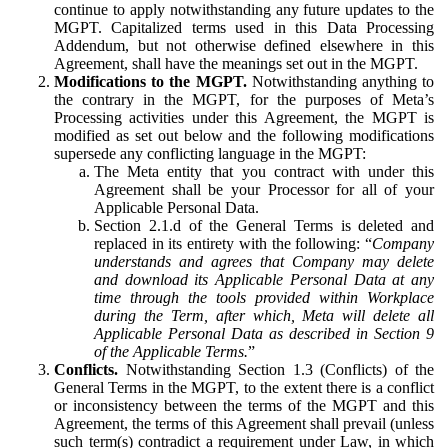
continue to apply notwithstanding any future updates to the
MGPT. Capitalized terms used in this Data Processing
Addendum, but not otherwise defined elsewhere in this
Agreement, shall have the meanings set out in the MGPT.
Modifications to the MGPT.
Notwithstanding anything to
the contrary in the MGPT, for the purposes of Meta’s
Processing activities under this Agreement, the MGPT is
modified as set out below and the following modifications
supersede any conflicting language in the MGPT:
The Meta entity that you contract with under this
Agreement shall be your Processor for all of your
Applicable Personal Data.
Section 2.1.d of the General Terms is deleted and
replaced in its entirety with the following: “
Company
understands and agrees that Company may delete
and download its Applicable Personal Data at any
time through the tools provided within Workplace
during the Term, after which, Meta will delete all
Applicable Personal Data as described in Section 9
of the Applicable Terms.
”
Conflicts.
Notwithstanding Section 1.3 (Conflicts) of the
General Terms in the MGPT, to the extent there is a conflict
or inconsistency between the terms of the MGPT and this
Agreement, the terms of this Agreement shall prevail (unless
such term(s) contradict a requirement under Law, in which