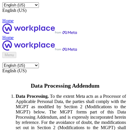
English (US)
Home
Home
Menu
English (US)
Data Processing Addendum
Data Processing.
To the extent Meta acts as a Processor of
Applicable Personal Data, the parties shall comply with the
MGPT as modified by Section 2 (Modifications to the
MGPT) below. The MGPT forms part of this Data
Processing Addendum, and is expressly incorporated herein
by reference. For the avoidance of doubt, the modifications
set out in Section 2 (Modifications to the MGPT) shall