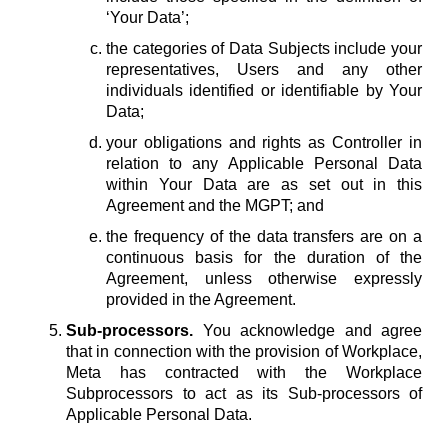
‘Your Data’;
the categories of Data Subjects include your
representatives, Users and any other
individuals identified or identifiable by Your
Data;
your obligations and rights as Controller in
relation to any Applicable Personal Data
within Your Data are as set out in this
Agreement and the MGPT; and
the frequency of the data transfers are on a
continuous basis for the duration of the
Agreement, unless otherwise expressly
provided in the Agreement.
Sub-processors.
You acknowledge and agree
that in connection with the provision of Workplace,
Meta has contracted with the Workplace
Subprocessors to act as its Sub-processors of
Applicable Personal Data.