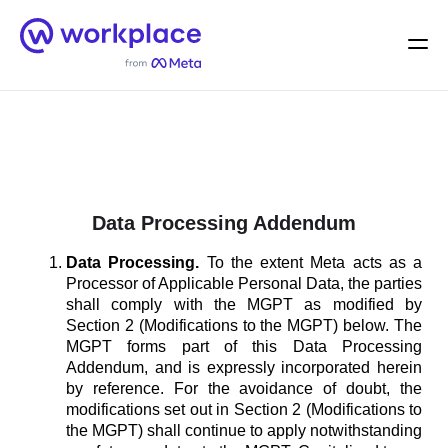
Home
Men
English (US)
Data Processing Addendum
Data Processing.
To the extent Meta acts as a
Processor of Applicable Personal Data, the parties
shall comply with the MGPT as modified by
Section 2 (Modifications to the MGPT) below. The
MGPT forms part of this Data Processing
Addendum, and is expressly incorporated herein
by reference. For the avoidance of doubt, the
modifications set out in Section 2 (Modifications to
the MGPT) shall continue to apply notwithstanding