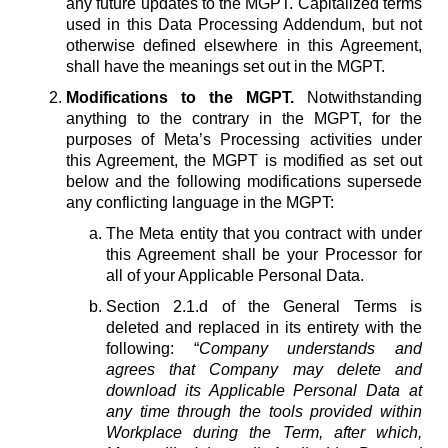
any future updates to the MGPT. Capitalized terms
used in this Data Processing Addendum, but not
otherwise defined elsewhere in this Agreement,
shall have the meanings set out in the MGPT.
Modifications to the MGPT.
Notwithstanding
anything to the contrary in the MGPT, for the
purposes of Meta’s Processing activities under
this Agreement, the MGPT is modified as set out
below and the following modifications supersede
any conflicting language in the MGPT:
The Meta entity that you contract with under
this Agreement shall be your Processor for
all of your Applicable Personal Data.
Section 2.1.d of the General Terms is
deleted and replaced in its entirety with the
following: “
Company understands and
agrees that Company may delete and
download its Applicable Personal Data at
any time through the tools provided within
Workplace during the Term, after which,