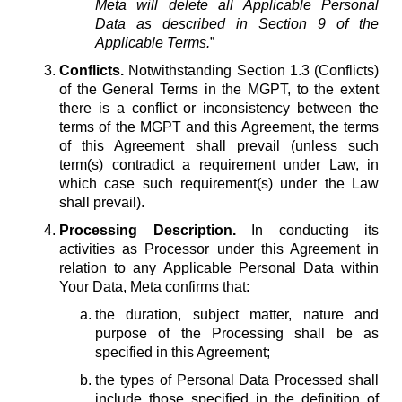
Meta will delete all Applicable Personal
Data as described in Section 9 of the
Applicable Terms.
”
Conflicts.
Notwithstanding Section 1.3 (Conflicts)
of the General Terms in the MGPT, to the extent
there is a conflict or inconsistency between the
terms of the MGPT and this Agreement, the terms
of this Agreement shall prevail (unless such
term(s) contradict a requirement under Law, in
which case such requirement(s) under the Law
shall prevail).
Processing Description.
In conducting its
activities as Processor under this Agreement in
relation to any Applicable Personal Data within
Your Data, Meta confirms that:
the duration, subject matter, nature and
purpose of the Processing shall be as
specified in this Agreement;
the types of Personal Data Processed shall
include those specified in the definition of